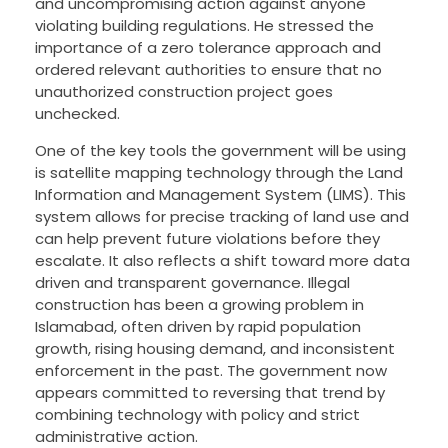
and uncompromising action against anyone
violating building regulations. He stressed the
importance of a zero tolerance approach and
ordered relevant authorities to ensure that no
unauthorized construction project goes
unchecked.
One of the key tools the government will be using
is satellite mapping technology through the Land
Information and Management System (LIMS). This
system allows for precise tracking of land use and
can help prevent future violations before they
escalate. It also reflects a shift toward more data
driven and transparent governance. Illegal
construction has been a growing problem in
Islamabad, often driven by rapid population
growth, rising housing demand, and inconsistent
enforcement in the past. The government now
appears committed to reversing that trend by
combining technology with policy and strict
administrative action.