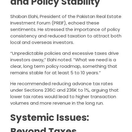
and Policy Stability
Shaban Elahi, President of the Pakistan Real Estate
Investment Forum (PREIF), echoed these
sentiments. He stressed the importance of policy
consistency and reduced taxation to attract both
local and overseas investors.
“Unpredictable policies and excessive taxes drive
investors away,” Elahi noted. “What we need is a
clear, long term policy roadmap, something that
remains stable for at least 5 to 10 years.”
He recommended reducing advance tax rates
under Sections 236C and 236K to 1%, arguing that
lower tax rates would lead to higher transaction
volumes and more revenue in the long run.
Systemic Issues:
Beyond Taxes