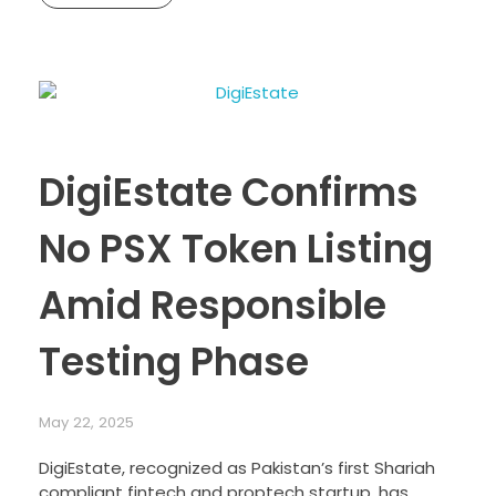
DigiEstate Confirms
No PSX Token Listing
Amid Responsible
Testing Phase
May 22, 2025
DigiEstate, recognized as Pakistan’s first Shariah
compliant fintech and proptech startup, has