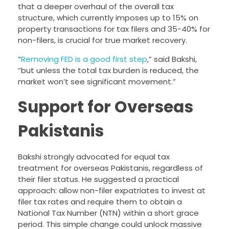
that a deeper overhaul of the overall tax
structure, which currently imposes up to 15% on
property transactions for tax filers and 35-40% for
non-filers, is crucial for true market recovery.
“
Removing FED is a good first step
,” said Bakshi,
“but unless the total tax burden is reduced, the
market won’t see significant movement.”
Support for Overseas
Pakistanis
Bakshi strongly advocated for equal tax
treatment for overseas Pakistanis, regardless of
their filer status. He suggested a practical
approach: allow non-filer expatriates to invest at
filer tax rates and require them to obtain a
National Tax Number (NTN) within a short grace
period. This simple change could unlock massive