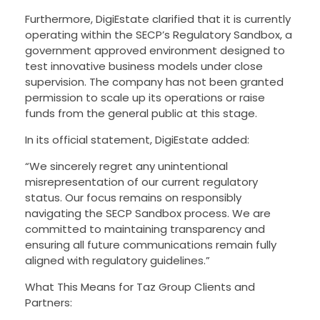
Furthermore, DigiEstate clarified that it is currently
operating within the SECP’s Regulatory Sandbox, a
government approved environment designed to
test innovative business models under close
supervision. The company has not been granted
permission to scale up its operations or raise
funds from the general public at this stage.
In its official statement, DigiEstate added:
“We sincerely regret any unintentional
misrepresentation of our current regulatory
status. Our focus remains on responsibly
navigating the SECP Sandbox process. We are
committed to maintaining transparency and
ensuring all future communications remain fully
aligned with regulatory guidelines.”
What This Means for Taz Group Clients and
Partners: