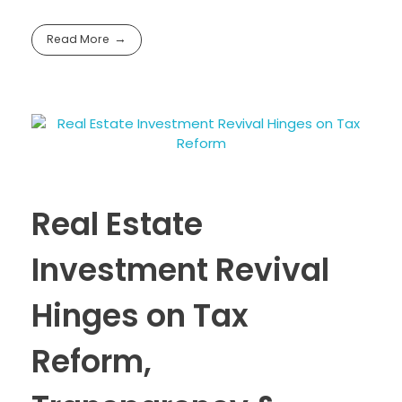
Read More
Real Estate
Investment Revival
Hinges on Tax
Reform,