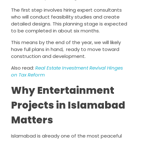
The first step involves hiring expert consultants
who will conduct feasibility studies and create
detailed designs. This planning stage is expected
to be completed in about six months.
This means by the end of the year, we will likely
have full plans in hand, ready to move toward
construction and development.
Also read:
Real Estate Investment Revival Hinges
on Tax Reform
Why Entertainment
Projects in Islamabad
Matters
Islamabad is already one of the most peaceful