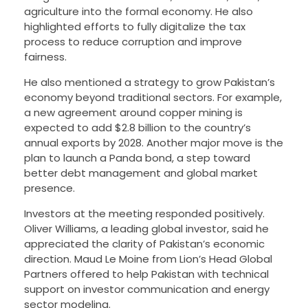
agriculture into the formal economy. He also
highlighted efforts to fully digitalize the tax
process to reduce corruption and improve
fairness.
He also mentioned a strategy to grow Pakistan’s
economy beyond traditional sectors. For example,
a new agreement around copper mining is
expected to add $2.8 billion to the country’s
annual exports by 2028. Another major move is the
plan to launch a Panda bond, a step toward
better debt management and global market
presence.
Investors at the meeting responded positively.
Oliver Williams, a leading global investor, said he
appreciated the clarity of Pakistan’s economic
direction. Maud Le Moine from Lion’s Head Global
Partners offered to help Pakistan with technical
support on investor communication and energy
sector modeling.