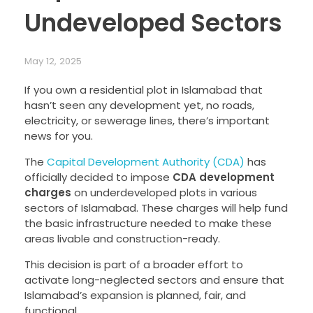
Undeveloped Sectors
May 12, 2025
If you own a residential plot in Islamabad that
hasn’t seen any development yet, no roads,
electricity, or sewerage lines, there’s important
news for you.
The
Capital Development Authority (CDA)
has
officially decided to impose
CDA development
charges
on underdeveloped plots in various
sectors of Islamabad. These charges will help fund
the basic infrastructure needed to make these
areas livable and construction-ready.
This decision is part of a broader effort to
activate long-neglected sectors and ensure that
Islamabad’s expansion is planned, fair, and
functional.