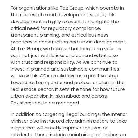
For organizations like Taz Group, which operate in
the real estate and development sector, this
development is highly relevant. It highlights the
critical need for regulatory compliance,
transparent planning, and ethical business
practices in construction and urban development.
At Taz Group, we believe that long term value is
built not just with bricks and concrete, but also
with trust and responsibility. As we continue to
invest in planned and sustainable communities,
we view this CDA crackdown as a positive step
toward restoring order and professionalism in the
real estate sector. It sets the tone for how future
urban expansion in Islamabad; and across
Pakistan; should be managed.
In addition to targeting illegal buildings, the Interior
Minister also instructed city administrators to take
steps that will directly improve the lives of
residents. These include maintaining cleanliness in