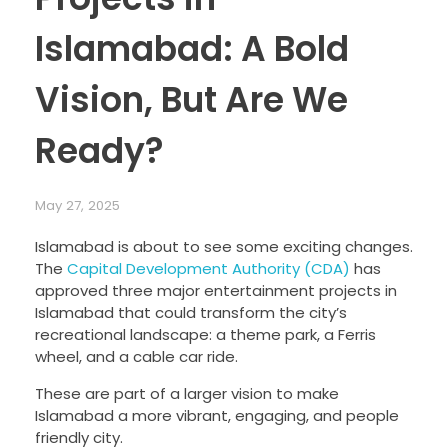
Islamabad: A Bold
Vision, But Are We
Ready?
May 27, 2025
Islamabad is about to see some exciting changes.
The
Capital Development Authority (CDA)
has
approved three major entertainment projects in
Islamabad that could transform the city’s
recreational landscape: a theme park, a Ferris
wheel, and a cable car ride.
These are part of a larger vision to make
Islamabad a more vibrant, engaging, and people
friendly city.