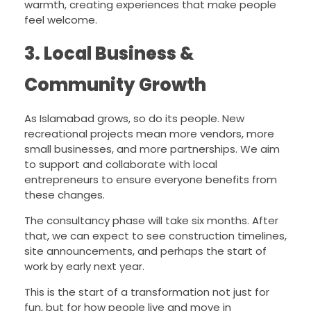
warmth, creating experiences that make people
feel welcome.
3. Local Business &
Community Growth
As Islamabad grows, so do its people. New
recreational projects mean more vendors, more
small businesses, and more partnerships. We aim
to support and collaborate with local
entrepreneurs to ensure everyone benefits from
these changes.
The consultancy phase will take six months. After
that, we can expect to see construction timelines,
site announcements, and perhaps the start of
work by early next year.
This is the start of a transformation not just for
fun, but for how people live and move in