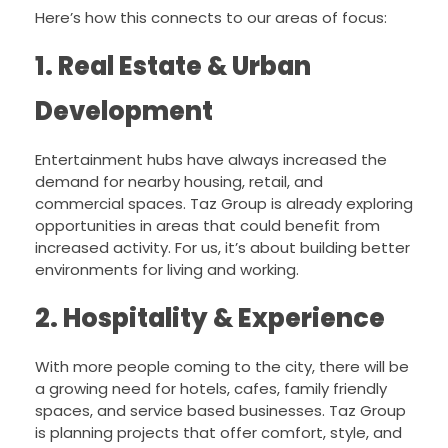
Here’s how this connects to our areas of focus:
1. Real Estate & Urban
Development
Entertainment hubs have always increased the
demand for nearby housing, retail, and
commercial spaces. Taz Group is already exploring
opportunities in areas that could benefit from
increased activity. For us, it’s about building better
environments for living and working.
2. Hospitality & Experience
With more people coming to the city, there will be
a growing need for hotels, cafes, family friendly
spaces, and service based businesses. Taz Group
is planning projects that offer comfort, style, and