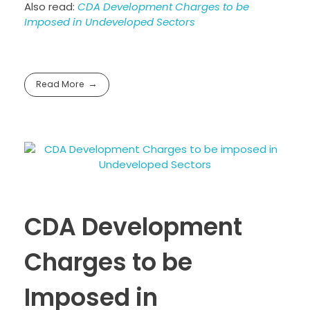
Also read:
CDA Development Charges to be
Imposed in Undeveloped Sectors
Read More
CDA Development
Charges to be
Imposed in