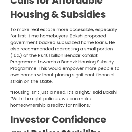
Calls for Affordable
Housing & Subsidies
To make real estate more accessible, especially
for first-time homebuyers, Bakshi proposed
government backed subsidized home loans. He
also recommended redirecting a small portion
(10%) of the Rs461 billion Benazir Kafalat
Programme towards a Benazir Housing Subsidy
Programme. This would empower more people to
own homes without placing significant financial
strain on the state.
“Housing isn’t just a need, it’s a right,” said Bakshi.
“With the right policies, we can make
homeownership a reality for millions.”
Investor Confidence