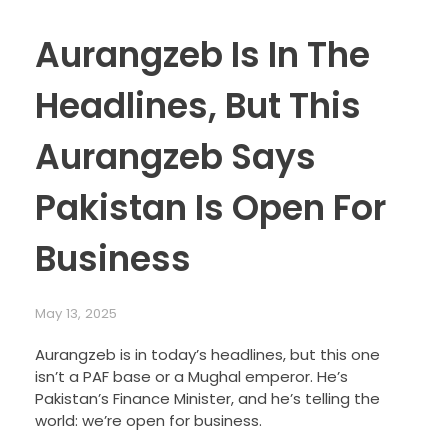
Aurangzeb Is In The
Headlines, But This
Aurangzeb Says
Pakistan Is Open For
Business
May 13, 2025
Aurangzeb is in today’s headlines, but this one
isn’t a PAF base or a Mughal emperor. He’s
Pakistan’s Finance Minister, and he’s telling the
world: we’re open for business.