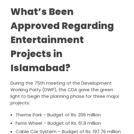
What’s Been
Approved Regarding
Entertainment
Projects in
Islamabad?
During the 75th meeting of the Development
Working Party (DWP), the CDA gave the green
light to begin the planning phase for three major
projects:
Theme Park – Budget of Rs. 206 million
Ferris Wheel – Budget of Rs. 61.8 million
Cable Car System – Budget of Rs. 197.76 million