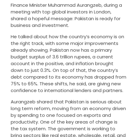
Finance Minister Muhammad Aurangzeb, during a
meeting with top global investors in London,
shared a hopeful message: Pakistan is ready for
business and investment.
He talked about how the country’s economy is on
the right track, with some major improvements
already showing. Pakistan now has a primary
budget surplus of 3.6 trillion rupees, a current
account in the positive, and inflation brought
down to just 0.3%. On top of that, the country’s
debt compared to its economy has dropped from
75% to 65%. These shifts, he said, are giving new
confidence to international lenders and partners.
Aurangzeb shared that Pakistan is serious about
long term reform, moving from an economy driven
by spending to one focused on exports and
productivity. One of the key areas of change is
the tax system. The government is working to
bring sectors like real estate, wholesale, retail, and