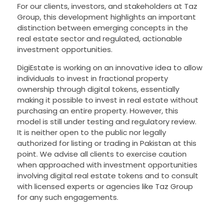
For our clients, investors, and stakeholders at Taz
Group, this development highlights an important
distinction between emerging concepts in the
real estate sector and regulated, actionable
investment opportunities.
DigiEstate is working on an innovative idea to allow
individuals to invest in fractional property
ownership through digital tokens, essentially
making it possible to invest in real estate without
purchasing an entire property. However, this
model is still under testing and regulatory review.
It is neither open to the public nor legally
authorized for listing or trading in Pakistan at this
point. We advise all clients to exercise caution
when approached with investment opportunities
involving digital real estate tokens and to consult
with licensed experts or agencies like Taz Group
for any such engagements.