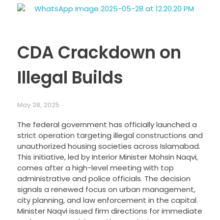
CDA Crackdown on
Illegal Builds
May 28, 2025
The federal government has officially launched a
strict operation targeting illegal constructions and
unauthorized housing societies across Islamabad.
This initiative, led by Interior Minister Mohsin Naqvi,
comes after a high-level meeting with top
administrative and police officials. The decision
signals a renewed focus on urban management,
city planning, and law enforcement in the capital.
Minister Naqvi issued firm directions for immediate