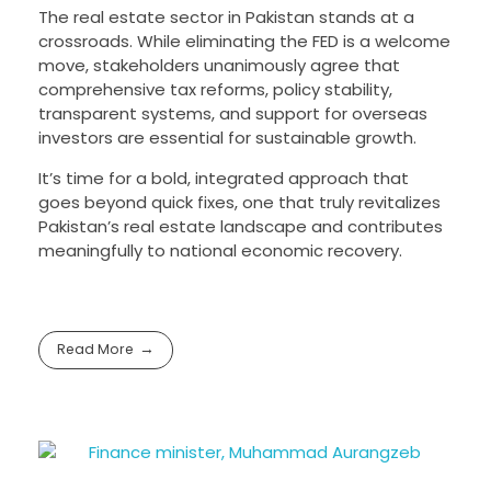
The real estate sector in Pakistan stands at a
crossroads. While eliminating the FED is a welcome
move, stakeholders unanimously agree that
comprehensive tax reforms, policy stability,
transparent systems, and support for overseas
investors are essential for sustainable growth.
It’s time for a bold, integrated approach that
goes beyond quick fixes, one that truly revitalizes
Pakistan’s real estate landscape and contributes
meaningfully to national economic recovery.
Read More