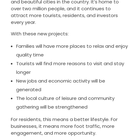
and beautiful cities in the country. It’s home to
over two million people, and it continues to
attract more tourists, residents, and investors
every year.
With these new projects:
Families will have more places to relax and enjoy
quality time
Tourists will find more reasons to visit and stay
longer
New jobs and economic activity will be
generated
The local culture of leisure and community
gathering will be strengthened
For residents, this means a better lifestyle. For
businesses, it means more foot traffic, more
engagement, and more opportunity.