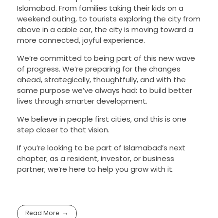
Islamabad. From families taking their kids on a
weekend outing, to tourists exploring the city from
above in a cable car, the city is moving toward a
more connected, joyful experience.
We’re committed to being part of this new wave
of progress. We’re preparing for the changes
ahead, strategically, thoughtfully, and with the
same purpose we’ve always had: to build better
lives through smarter development.
We believe in people first cities, and this is one
step closer to that vision.
If you’re looking to be part of Islamabad’s next
chapter; as a resident, investor, or business
partner; we’re here to help you grow with it.
Read More