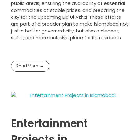
public areas, ensuring the availability of essential
commodities at stable prices, and preparing the
city for the upcoming Eid Ul Azha. These efforts
are part of a broader plan to make Islamabad not
just a better governed city, but also a cleaner,
safer, and more inclusive place for its residents.
Read More
Entertainment
Projects in