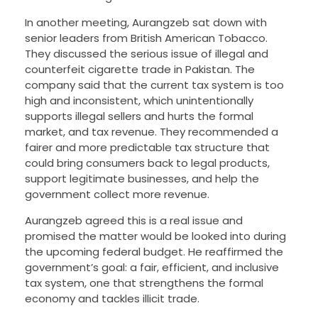
In another meeting, Aurangzeb sat down with
senior leaders from British American Tobacco.
They discussed the serious issue of illegal and
counterfeit cigarette trade in Pakistan. The
company said that the current tax system is too
high and inconsistent, which unintentionally
supports illegal sellers and hurts the formal
market, and tax revenue. They recommended a
fairer and more predictable tax structure that
could bring consumers back to legal products,
support legitimate businesses, and help the
government collect more revenue.
Aurangzeb agreed this is a real issue and
promised the matter would be looked into during
the upcoming federal budget. He reaffirmed the
government’s goal: a fair, efficient, and inclusive
tax system, one that strengthens the formal
economy and tackles illicit trade.