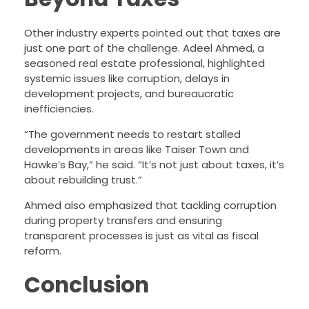
Other industry experts pointed out that taxes are
just one part of the challenge. Adeel Ahmed, a
seasoned real estate professional, highlighted
systemic issues like corruption, delays in
development projects, and bureaucratic
inefficiencies.
“The government needs to restart stalled
developments in areas like Taiser Town and
Hawke’s Bay,” he said. “It’s not just about taxes, it’s
about rebuilding trust.”
Ahmed also emphasized that tackling corruption
during property transfers and ensuring
transparent processes is just as vital as fiscal
reform.
Conclusion