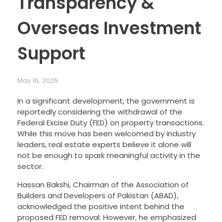
Transparency &
Overseas Investment
Support
May 16, 2025
In a significant development, the government is
reportedly considering the withdrawal of the
Federal Excise Duty (FED) on property transactions.
While this move has been welcomed by industry
leaders, real estate experts believe it alone will
not be enough to spark meaningful activity in the
sector.
Hassan Bakshi, Chairman of the Association of
Builders and Developers of Pakistan (ABAD),
acknowledged the positive intent behind the
proposed FED removal. However, he emphasized