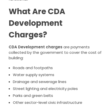
What Are CDA
Development
Charges?
CDA Development charges
are payments
collected by the government to cover the cost of
building:
Roads and footpaths
Water supply systems
Drainage and sewerage lines
Street lighting and electricity poles
Parks and green belts
Other sector-level civic infrastructure