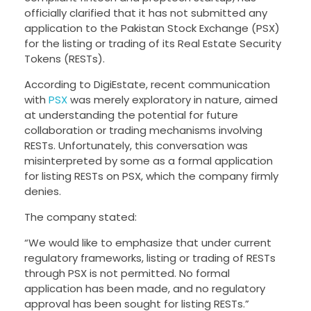
officially clarified that it has not submitted any
application to the Pakistan Stock Exchange (PSX)
for the listing or trading of its Real Estate Security
Tokens (RESTs).
According to DigiEstate, recent communication
with
PSX
was merely exploratory in nature, aimed
at understanding the potential for future
collaboration or trading mechanisms involving
RESTs. Unfortunately, this conversation was
misinterpreted by some as a formal application
for listing RESTs on PSX, which the company firmly
denies.
The company stated:
“We would like to emphasize that under current
regulatory frameworks, listing or trading of RESTs
through PSX is not permitted. No formal
application has been made, and no regulatory
approval has been sought for listing RESTs.”