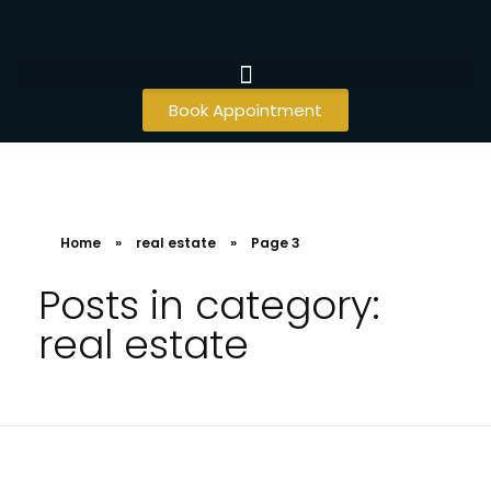
Book Appointment
Home
»
real estate
»
Page 3
Posts in category:
real estate