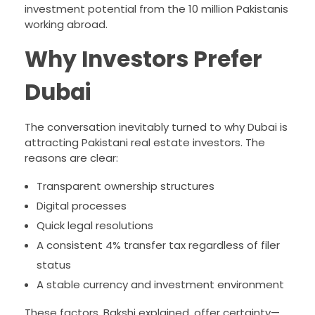
investment potential from the 10 million Pakistanis
working abroad.
Why Investors Prefer
Dubai
The conversation inevitably turned to why Dubai is
attracting Pakistani real estate investors. The
reasons are clear:
Transparent ownership structures
Digital processes
Quick legal resolutions
A consistent 4% transfer tax regardless of filer
status
A stable currency and investment environment
These factors, Bakshi explained, offer certainty—