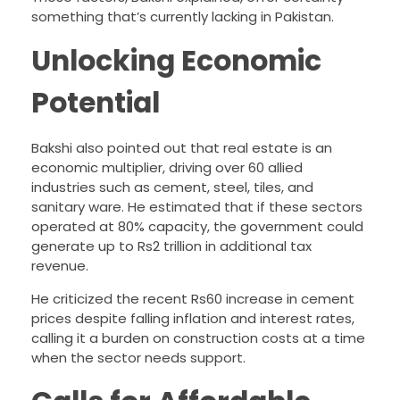
something that’s currently lacking in Pakistan.
Unlocking Economic
Potential
Bakshi also pointed out that real estate is an
economic multiplier, driving over 60 allied
industries such as cement, steel, tiles, and
sanitary ware. He estimated that if these sectors
operated at 80% capacity, the government could
generate up to Rs2 trillion in additional tax
revenue.
He criticized the recent Rs60 increase in cement
prices despite falling inflation and interest rates,
calling it a burden on construction costs at a time
when the sector needs support.