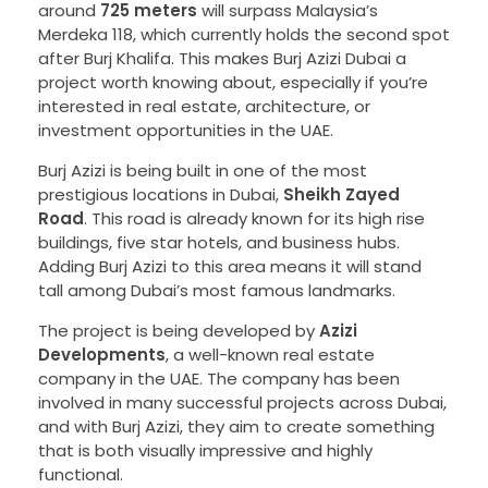
around
725 meters
will surpass Malaysia’s
Merdeka 118, which currently holds the second spot
after Burj Khalifa. This makes Burj Azizi Dubai a
project worth knowing about, especially if you’re
interested in real estate, architecture, or
investment opportunities in the UAE.
Burj Azizi is being built in one of the most
prestigious locations in Dubai,
Sheikh Zayed
Road
. This road is already known for its high rise
buildings, five star hotels, and business hubs.
Adding Burj Azizi to this area means it will stand
tall among Dubai’s most famous landmarks.
The project is being developed by
Azizi
Developments
, a well-known real estate
company in the UAE. The company has been
involved in many successful projects across Dubai,
and with Burj Azizi, they aim to create something
that is both visually impressive and highly
functional.