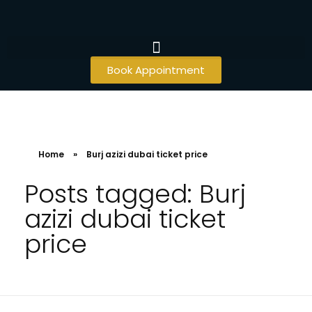
Book Appointment
Home
»
Burj azizi dubai ticket price
Posts tagged: Burj
azizi dubai ticket
price