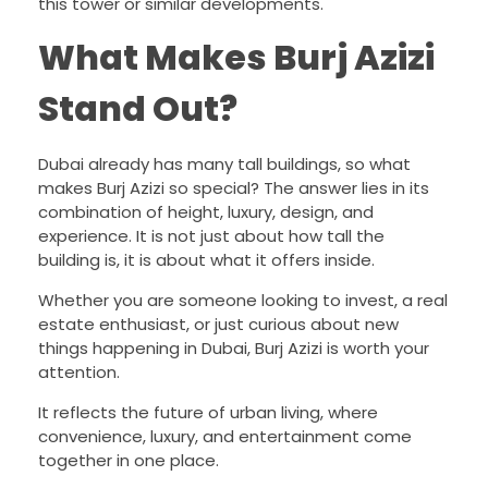
this tower or similar developments.
What Makes Burj Azizi
Stand Out?
Dubai already has many tall buildings, so what
makes Burj Azizi so special? The answer lies in its
combination of height, luxury, design, and
experience. It is not just about how tall the
building is, it is about what it offers inside.
Whether you are someone looking to invest, a real
estate enthusiast, or just curious about new
things happening in Dubai, Burj Azizi is worth your
attention.
It reflects the future of urban living, where
convenience, luxury, and entertainment come
together in one place.