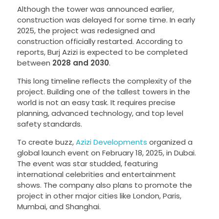
Although the tower was announced earlier,
construction was delayed for some time. In early
2025, the project was redesigned and
construction officially restarted. According to
reports, Burj Azizi is expected to be completed
between
2028 and 2030
.
This long timeline reflects the complexity of the
project. Building one of the tallest towers in the
world is not an easy task. It requires precise
planning, advanced technology, and top level
safety standards.
To create buzz,
Azizi Developments
organized a
global launch event on February 18, 2025, in Dubai.
The event was star studded, featuring
international celebrities and entertainment
shows. The company also plans to promote the
project in other major cities like London, Paris,
Mumbai, and Shanghai.