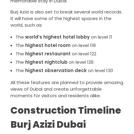
memorable stay in Dubai.
Burj Azizi is also set to break several world records.
It will have some of the highest spaces in the
world, such as:
The
world’s highest hotel lobby
on level 11
The
highest hotel room
on level 118
The
highest restaurant
on level 122
The
highest nightclub
on level 126
The
highest observation deck
on level 130
All these features are planned to provide amazing
views of Dubai and create unforgettable
moments for visitors and residents alike.
Construction Timeline
Burj Azizi Dubai