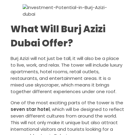
What Will Burj Azizi
Dubai Offer?
Burj Azizi will not just be tall, it will also be a place
to live, work, and relax. The tower will include luxury
apartments, hotel rooms, retail outlets,
restaurants, and entertainment areas. It is a
mixed use skyscraper, which means it brings
together different experiences under one roof.
One of the most exciting parts of the tower is the
seven star hotel
, which will be designed to reflect
seven different cultures from around the world.
This will not only make it unique but also attract
international visitors and tourists looking for a