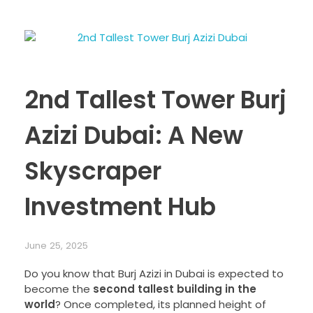
2nd Tallest Tower Burj
Azizi Dubai: A New
Skyscraper
Investment Hub
June 25, 2025
Do you know that Burj Azizi in Dubai is expected to
become the
second tallest building in the
world
? Once completed, its planned height of