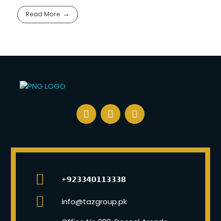
Read More
+𝟵𝟮𝟯𝟯𝟰𝟬𝟭𝟭𝟯𝟯𝟯𝟴
info@tazgroup.pk