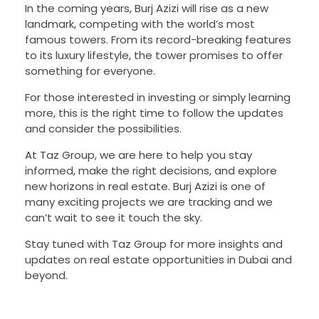
In the coming years, Burj Azizi will rise as a new
landmark, competing with the world’s most
famous towers. From its record-breaking features
to its luxury lifestyle, the tower promises to offer
something for everyone.
For those interested in investing or simply learning
more, this is the right time to follow the updates
and consider the possibilities.
At Taz Group, we are here to help you stay
informed, make the right decisions, and explore
new horizons in real estate. Burj Azizi is one of
many exciting projects we are tracking and we
can’t wait to see it touch the sky.
Stay tuned with Taz Group for more insights and
updates on real estate opportunities in Dubai and
beyond.