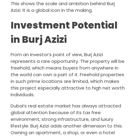
This shows the scale and ambition behind Burj
Azizi. It is a global icon in the making.
Investment Potential
in Burj Azizi
From an investor’s point of view, Burj Azizi
represents a rare opportunity. The property will be
freehold, which means buyers from anywhere in
the world can own a part of it. Freehold properties
in such prime locations are limited, which makes
this project especially attractive to high net worth
individuals.
Dubai’s real estate market has always attracted
global attention because of its tax free
environment, strong infrastructure, and luxury
lifestyle. Burj Azizi adds another dimension to this.
Owning an apartment, a shop, or even a hotel