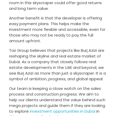
room in this skyscraper could offer good returns
and long term value.
Another benefit is that the developer is offering
easy payment plans. This helps make the
investment more flexible and accessible, even for
those who may not be ready to pay the full
amount upfront.
Taz Group believes that projects like Burj Azizi are
reshaping the skyline and real estate market of
Dubai. As a company that closely follows real
estate developments in the UAE and beyond, we
see Burj Azizi as more than just a skyscraper. It is a
symbol of ambition, progress, and global appeal.
Our team is keeping a close watch on the sales
process and construction progress. We aim to
help our clients understand the value behind such
mega projects and guide them if they are looking
to explore
investment opportunities in Dubai
in