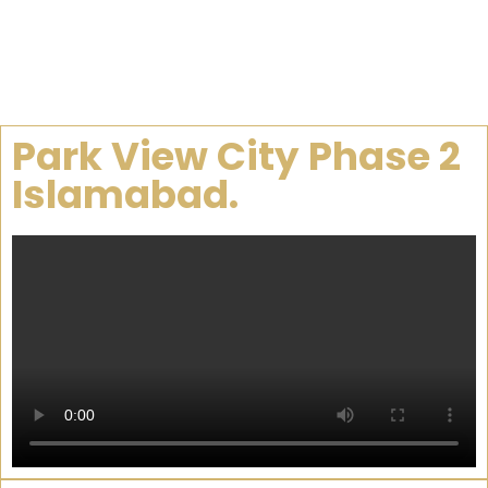
Park View City Phase 2
Islamabad.