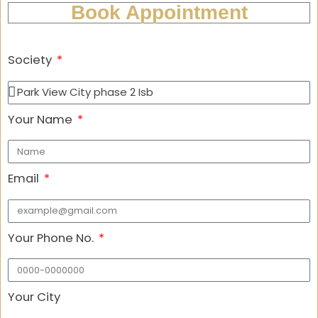
Book Appointment
Society
Your Name
Email
Your Phone No.
Your City