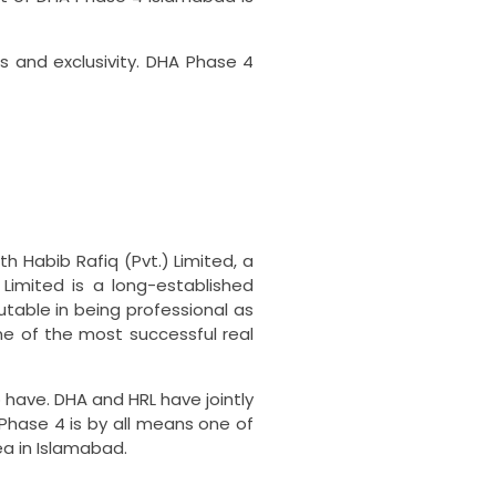
 and exclusivity.
DHA Phase 4
h Habib Rafiq (Pvt.) Limited, a
 Limited is a long-established
utable in being professional as
me of the most successful real
 have.
DHA and HRL have jointly
Phase 4 is by all means one of
ea in Islamabad.