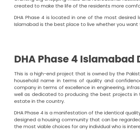
created to make the life of the residents more comf
DHA Phase 4 is located in one of the most desired loc
Islamabad is the best place to live whether you want
DHA Phase 4 Islamabad 
This is a high-end project that is owned by the Pakis
household name in terms of quality and confidence 
company in terms of excellence in engineering, infras
well as dedicated to producing the best projects in
estate in the country.
DHA Phase 4 is a manifestation of the identical quali
designed a housing community that can be regarded 
the most viable choices for any individual who is inte