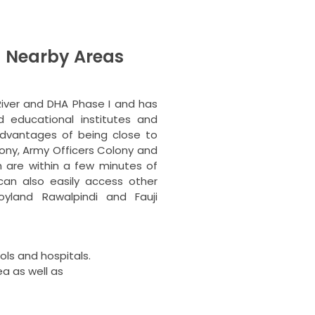
 Nearby Areas
River and DHA Phase I and has
 educational institutes and
dvantages of being close to
lony, Army Officers Colony and
ch are within a few minutes of
an also easily access other
yland Rawalpindi and Fauji
ls and hospitals.
ea as well as