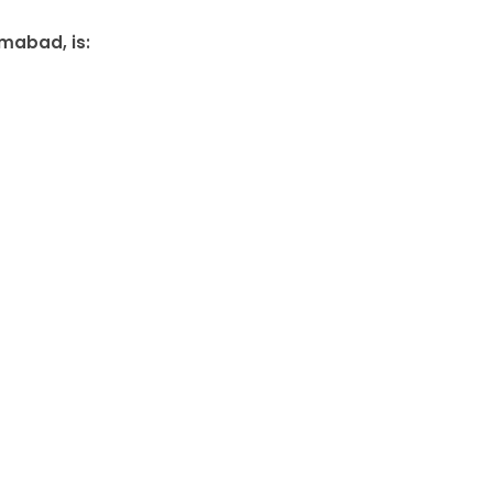
amabad, is: