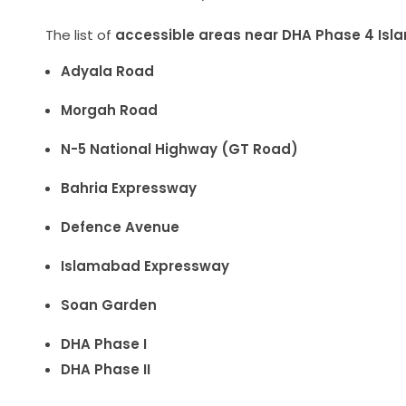
The list of
accessible areas near DHA Phase 4 Isl
Adyala Road
Morgah Road
N-5 National Highway (GT Road)
Bahria Expressway
Defence Avenue
Islamabad Expressway
Soan Garden
DHA Phase I
DHA Phase II