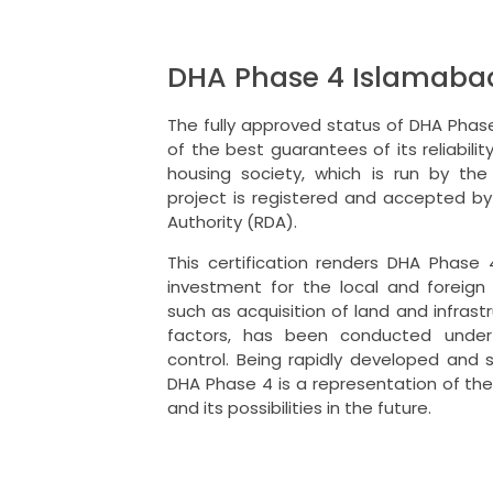
DHA Phase 4 Islamab
The fully approved status of DHA Phas
of the best guarantees of its reliability
housing society, which is run by the
project is registered and accepted b
Authority (RDA).
This certification renders DHA Phase 
investment for the local and foreign 
such as acquisition of land and infras
factors, has been conducted under 
control.
Being rapidly developed and s
DHA Phase 4 is a representation of the
and its possibilities in the future.