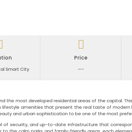
tion
Price
al Smart City
—-
nd the most developed residential areas of the capital.
Thi
 lifestyle amenities that present the real taste of modern l
eauty and urban sophistication to be one of the most prefe
 of security, and up-to-date infrastructure that correspon
ies to the calm parks and family-friendly areas, each eleme