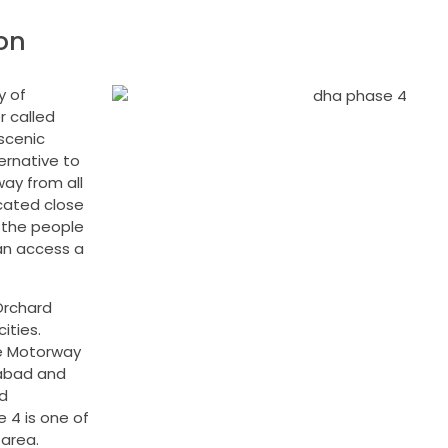
on
y of
r called
 scenic
ernative to
way from all
ocated close
y the people
an access a
Orchard
ities.
he Motorway
mabad and
d
 4 is one of
 area.