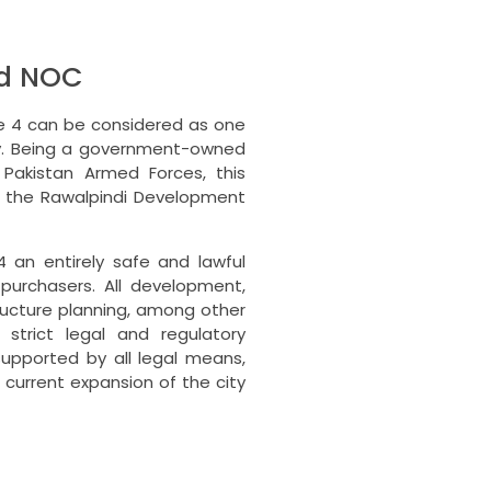
ad NOC
e 4 can be considered as one
.
Being a government-owned
 Pakistan Armed Forces, this
y the Rawalpindi Development
4 an entirely safe and lawful
purchasers.
All development,
tructure planning, among other
strict legal and regulatory
upported by all legal means,
 current expansion of the city