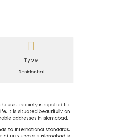
Type
Residential
s housing society is reputed for
ife.
It is situated beautifully on
rable addresses in Islamabad.
ds to international standards.
nt of DHA Phase 4 Islamabad is