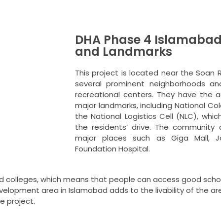
DHA Phase 4 Islamabad
and Landmarks
This project is located near the Soan 
several prominent neighborhoods and
recreational centers.
They have the a
major landmarks, including National Co
the National Logistics Cell (NLC), whi
the residents’ drive.
The community c
major places such as Giga Mall, Jo
Foundation Hospital.
and colleges, which means that people can access good schoo
velopment area in Islamabad adds to the livability of the ar
e project.