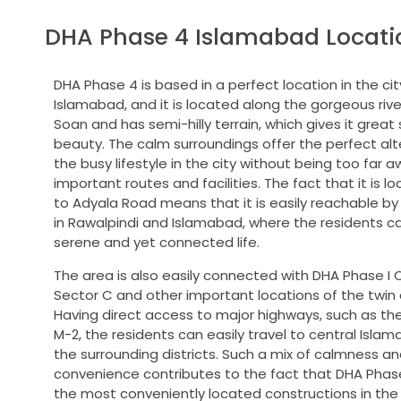
DHA Phase 4 Islamabad Locati
DHA Phase 4 is based in a perfect location in the cit
Islamabad, and it is located along the gorgeous rive
Soan and has semi-hilly terrain, which gives it great
beauty.
The calm surroundings offer the perfect alt
the busy lifestyle in the city without being too far a
important routes and facilities.
The fact that it is l
to Adyala Road means that it is easily reachable b
in Rawalpindi and Islamabad, where the residents c
serene and yet connected life.
The area is also easily connected with DHA Phase I 
Sector C and other important locations of the twin c
Having direct access to major highways, such as t
M-2, the residents can easily travel to central Isla
the surrounding districts.
Such a mix of calmness an
convenience contributes to the fact that DHA Phase
the most conveniently located constructions in the