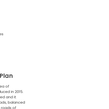
es
Plan
ea of
duced in 2015.
ed and it
ads, balanced
 roads of