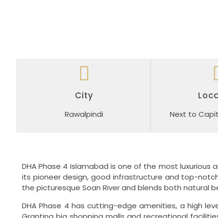
City
Loca
Rawalpindi
Next to Capit
DHA Phase 4 Islamabad is one of the most luxurious a
its pioneer design, good infrastructure and top-notch
the picturesque Soan River and blends both natural b
DHA Phase 4 has cutting-edge amenities, a high level
Granting big shopping malls and recreational facilit