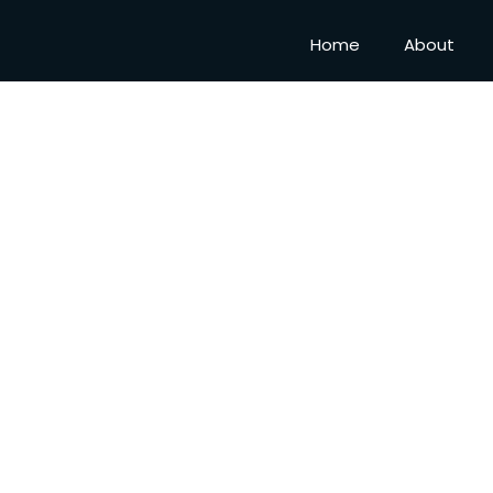
Home
About
DHA 