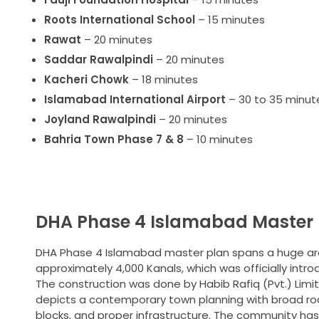
Roots International School
– 15 minutes
Rawat
– 20 minutes
Saddar Rawalpindi
– 20 minutes
Kacheri Chowk
– 18 minutes
Islamabad International Airport
– 30 to 35 minut
Joyland Rawalpindi
– 20 minutes
Bahria Town Phase 7 & 8
– 10 minutes
DHA Phase 4 Islamabad Master 
DHA Phase 4 Islamabad master plan spans a huge ar
approximately 4,000 Kanals, which was officially intro
The construction was done by Habib Rafiq (Pvt.) Limit
depicts a contemporary town planning with broad ro
blocks, and proper infrastructure. The community has