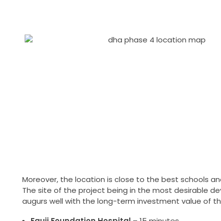
Moreover, the location is close to the best schools 
The site of the project being in the most desirable de
augurs well with the long-term investment value of th
Fauji Foundation Hospital
– 15 minutes