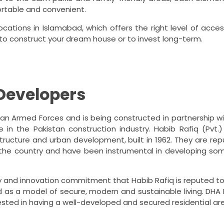
ortable and convenient.
ations in Islamabad, which offers the right level of access
 to construct your dream house or to invest long-term.
Developers
tan Armed Forces and is being constructed in partnership wit
in the Pakistan construction industry.
Habib Rafiq (Pvt.)
tructure and urban development, built in 1962.
They are rep
 the country and have been instrumental in developing so
ty and innovation commitment that Habib Rafiq is reputed to
as a model of secure, modern and sustainable living.
DHA 
rested in having a well-developed and secured residential ar