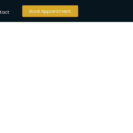
Book Appointment
tact
abad​