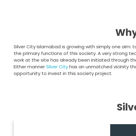
Why 
Silver City Islamabad is growing with simply one aim: t
the primary functions of this society. A very strong 
work at the site has already been initiated through th
Either manner
Silver City
has an unmatched vicinity tha
opportunity to invest in this society project.
Sil