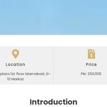
Location
Price
plaza 1st floor Islamabad, G-
Pkr: 250,000
10 Markaz
Introduction