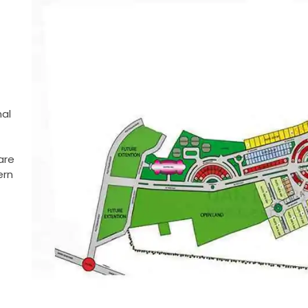
nal
are
ern