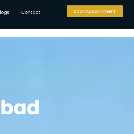
Book Appointment
logs
Contact
abad