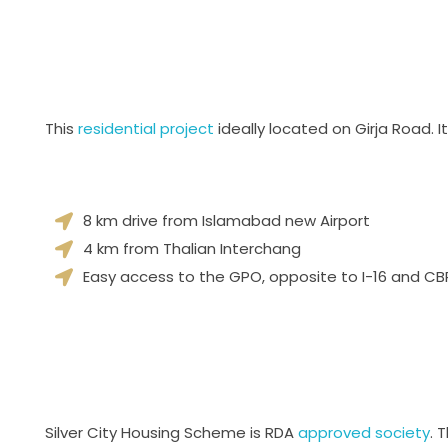
This
residential project
ideally located on Girja Road.
8 km drive from Islamabad new Airport
4 km from Thalian Interchang
Easy access to the GPO, opposite to I-16 and CBR
Silver City Housing Scheme is RDA
approved society
. 