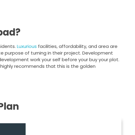
abad?
sidents.
Luxurious
facilities, affordability, and area are
te purpose of turning in their project. Development
 development work your self before your buy your plot.
 highly recommends that this is the golden
Plan