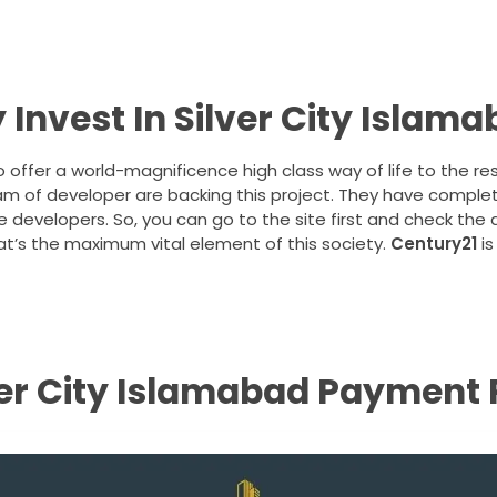
Invest In Silver City Islam
o offer a world-magnificence high class way of life to the re
team of developer are backing this project. They have comple
e developers. So, you can go to the site first and check the
t’s the maximum vital element of this society.
Century21
is
ver City Islamabad Payment 