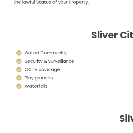
the lawful Status of your Property.
Sliver C
Gated Community
Security & Surveillance
CCTV coverage
Play grounds
Waterfalls
Si