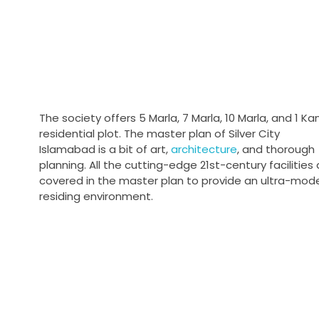
The society offers 5 Marla, 7 Marla, 10 Marla, and 1 Ka
residential plot. The master plan of Silver City
Islamabad is a bit of art,
architecture
, and thorough
planning. All the cutting-edge 21st-century facilities 
covered in the master plan to provide an ultra-mod
residing environment.