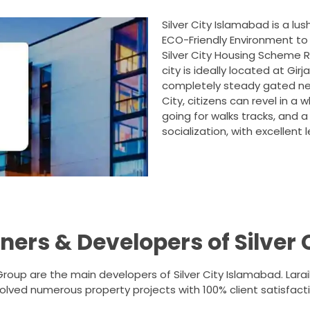
Silver City Islamabad is a lu
ECO-Friendly Environment to 
Silver City Housing Scheme R
city is ideally located at Gir
completely steady gated netw
City, citizens can revel in a
going for walks tracks, and 
socialization, with excellent l
ers & Developers of Silver 
roup are the main developers of Silver City Islamabad. La
olved numerous property projects with 100% client satisfacti