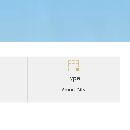
Type
Smart City