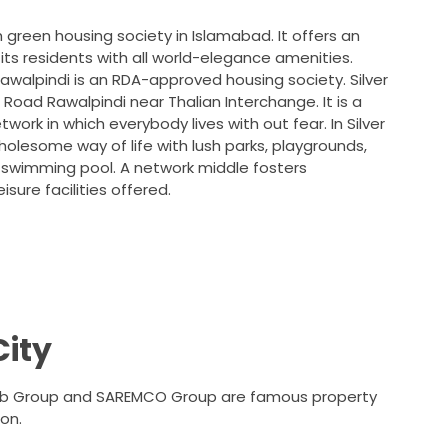
sh green housing society in Islamabad. It offers an
its residents with all world-elegance amenities.
awalpindi is an RDA-approved housing society. Silver
ja Road Rawalpindi near Thalian Interchange. It is a
ork in which everybody lives with out fear. In Silver
 wholesome way of life with lush parks, playgrounds,
a swimming pool. A network middle fosters
eisure facilities offered.
City
raib Group and SAREMCO Group are famous property
on.