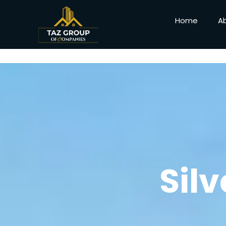
Home
A
Sil