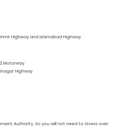
Kashmir Highway and Islamabad Highway.
M2 Motorway
rinagar Highway
pment Authority. So you will not need to stress over