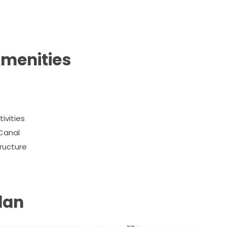
Amenities
ivities
Canal
tructure
lan