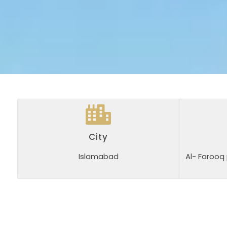
City
Islamabad
Al- Farooq 