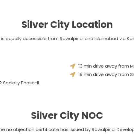
Silver City Location
 It is equally accessible from Rawalpindi and Islamabad via 
13 min drive away from 
19 min drive away from S
 Society Phase-II.
Silver City NOC
The no objection certificate has issued by Rawalpindi Develo