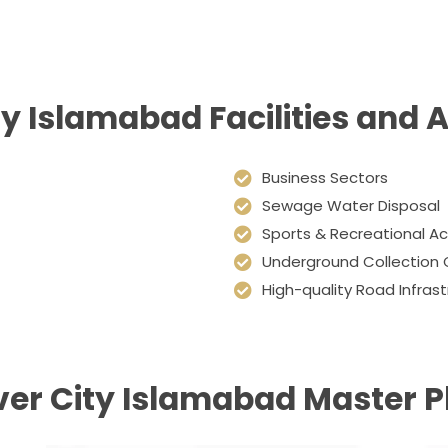
ity Islamabad Facilities and 
Business Sectors
Sewage Water Disposal
Sports & Recreational Act
Underground Collection 
High-quality Road Infras
lver City Islamabad Master P