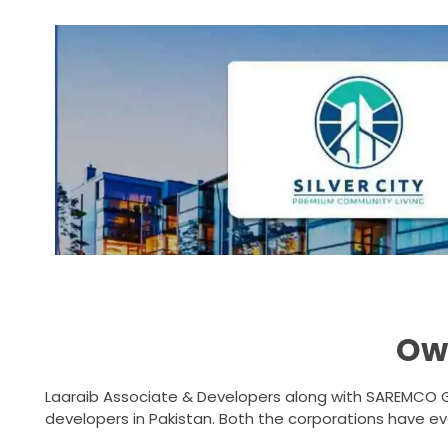
Own
Laaraib Associate & Developers along with SAREMCO G
developers in Pakistan. Both the corporations have ev