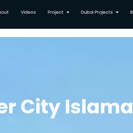
bout
Videos
Project
Dubai Projects
B
ver City Islam