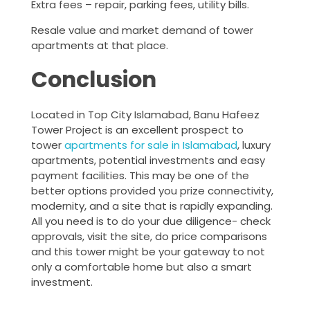
Extra fees – repair, parking fees, utility bills.
Resale value and market demand of tower
apartments at that place.
Conclusion
Located in Top City Islamabad, Banu Hafeez
Tower Project is an excellent prospect to
tower
apartments for sale in Islamabad
, luxury
apartments, potential investments and easy
payment facilities. This may be one of the
better options provided you prize connectivity,
modernity, and a site that is rapidly expanding.
All you need is to do your due diligence- check
approvals, visit the site, do price comparisons
and this tower might be your gateway to not
only a comfortable home but also a smart
investment.