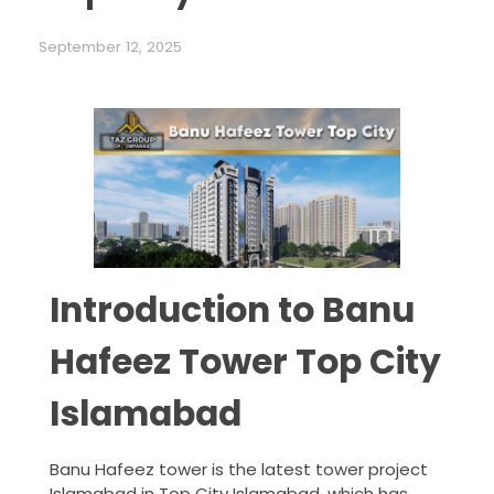
September 12, 2025
Introduction to Banu
Hafeez Tower Top City
Islamabad
Banu Hafeez tower is the latest tower project
Islamabad in Top City Islamabad, which has