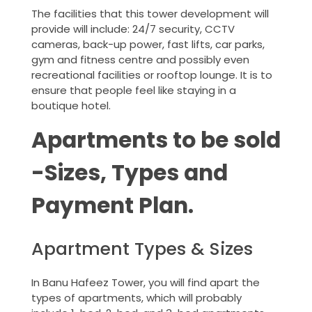
The facilities that this tower development will
provide will include: 24/7 security, CCTV
cameras, back-up power, fast lifts, car parks,
gym and fitness centre and possibly even
recreational facilities or rooftop lounge. It is to
ensure that people feel like staying in a
boutique hotel.
Apartments to be sold
-Sizes, Types and
Payment Plan.
Apartment Types & Sizes
In Banu Hafeez Tower, you will find apart the
types of apartments, which will probably