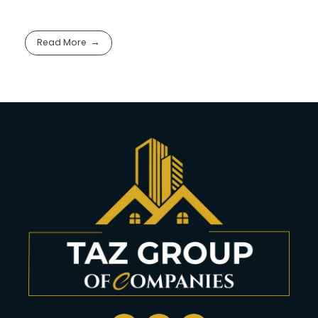
Read More