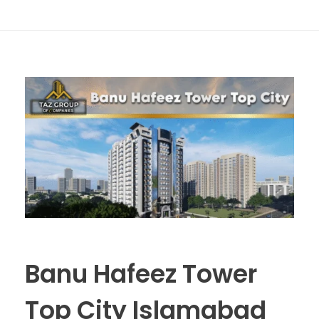
Banu Hafeez Tower
Top City Islamabad