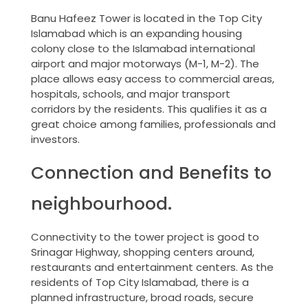
Banu Hafeez Tower is located in the Top City
Islamabad which is an expanding housing
colony close to the Islamabad international
airport and major motorways (M-1, M-2). The
place allows easy access to commercial areas,
hospitals, schools, and major transport
corridors by the residents. This qualifies it as a
great choice among families, professionals and
investors.
Connection and Benefits to
neighbourhood.
Connectivity to the tower project is good to
Srinagar Highway, shopping centers around,
restaurants and entertainment centers. As the
residents of Top City Islamabad, there is a
planned infrastructure, broad roads, secure