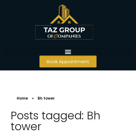
Book Appointment
Home
»
Bh tower
Posts tagged: Bh
tower