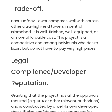
Trade-off.
Banu Hafeez Tower compares well with certain
other ultra-high-end towers in central
Islamabad: it is well-finished, well-equipped, at
a more affordable cost. This project is a
competitive one among individuals who desire
luxury but do not have to pay very high prices.
Legal
Compliance/Developer
Reputation.
Granting that the project has all the approvals
required (e.g. RDA or other relevant authorities)
and is constructed by a well-known developer,
that will give confidence. Customers prefer