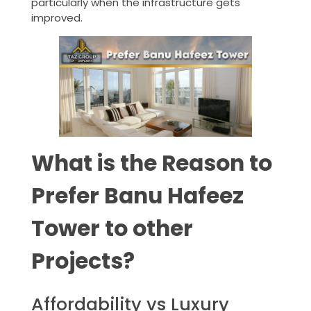
particularly when the infrastructure gets
improved.
What is the Reason to
Prefer Banu Hafeez
Tower to other
Projects?
Affordability vs Luxury