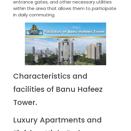
entrance gates, and other necessary utilities
within the area that allows them to participate
in daily commuting.
Characteristics and
facilities of Banu Hafeez
Tower.
Luxury Apartments and