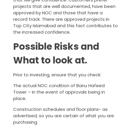
projects that are well documented, have been
approved by NOC and those that have a
record track. There are approved projects in
Top City Islamabad and this fact contributes to
the increased confidence.
Possible Risks and
What to look at.
Prior to investing, ensure that you check:
The actual NOC condition of Banu Hafeed
Tower – in the event of approvals being in
place.
Construction schedules and floor plans- as
advertised, so you are certain of what you are
purchasing.