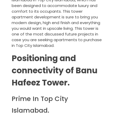
been designed to accommodate luxury and
comfort to its occupants. This tower
apartment development is sure to bring you
modern design, high end finish and everything
you would want in upscale living. This tower is
one of the most discussed future projects in
case you are seeking apartments to purchase
in Top City Islamabad.
Positioning and
connectivity of Banu
Hafeez Tower.
Prime In Top City
Islamabad.