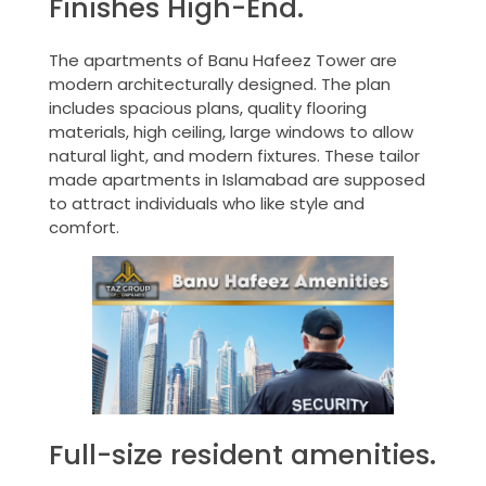
Finishes High-End.
The apartments of Banu Hafeez Tower are
modern architecturally designed. The plan
includes spacious plans, quality flooring
materials, high ceiling, large windows to allow
natural light, and modern fixtures. These tailor
made apartments in Islamabad are supposed
to attract individuals who like style and
comfort.
Full-size resident amenities.