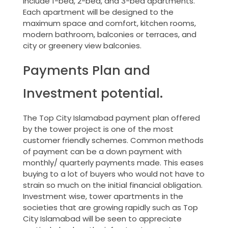
include 1-bed, 2-bed, and 3-bed apartments.
Each apartment will be designed to the
maximum space and comfort, kitchen rooms,
modern bathroom, balconies or terraces, and
city or greenery view balconies.
Payments Plan and
Investment potential.
The Top City Islamabad payment plan offered
by the tower project is one of the most
customer friendly schemes. Common methods
of payment can be a down payment with
monthly/ quarterly payments made. This eases
buying to a lot of buyers who would not have to
strain so much on the initial financial obligation.
Investment wise, tower apartments in the
societies that are growing rapidly such as Top
City Islamabad will be seen to appreciate