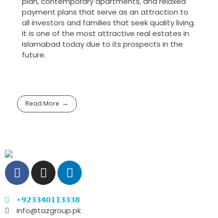
plan, contemporary apartments, and relaxed
payment plans that serve as an attraction to
all investors and families that seek quality living.
It is one of the most attractive real estates in
Islamabad today due to its prospects in the
future.
Read More
+𝟵𝟮𝟯𝟯𝟰𝟬𝟭𝟭𝟯𝟯𝟯𝟴
info@tazgroup.pk