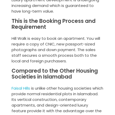
increasing demand which is guaranteed to
have long-term value.
This is the Booking Process and
Requirement
Hill Walk is easy to book an apartment. You will
require a copy of CNIC, new passport-sized
photographs and down payment. The sales
staff secures a smooth process both to the
local and foreign purchasers.
Compared to the Other Housing
Societies in Islamabad
Faisal Hills
is unlike other housing societies which
provide normal residential plots in Islamabad.
Its vertical construction, contemporary
apartments, and design-oriented luxury
feature provide it with the advantage over the