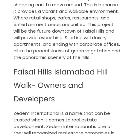
shopping cart to move around. This is because
it provides a vibrant and walkable environment.
Where retail shops, cafes, restaurants, and
entertainment areas are unified. This project
will be the future downtown of Faisal Hills and
will provide everything. Starting with luxury
apartments, and ending with corporate offices,
all in the peacefulness of green vegetation and
the panoramic scenery of the hills.
Faisal Hills Islamabad Hill
Walk- Owners and
Developers
Zedem International is a name that can be
trusted when it comes to real estate
development. Zedem International is one of
the well recognized real estate companies in