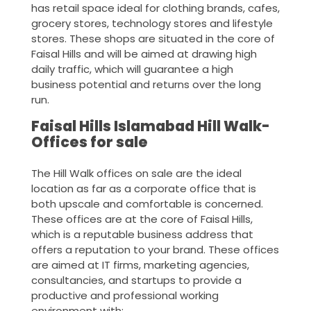
has retail space ideal for clothing brands, cafes,
grocery stores, technology stores and lifestyle
stores. These shops are situated in the core of
Faisal Hills and will be aimed at drawing high
daily traffic, which will guarantee a high
business potential and returns over the long
run.
Faisal Hills Islamabad Hill Walk-
Offices for sale
The Hill Walk offices on sale are the ideal
location as far as a corporate office that is
both upscale and comfortable is concerned.
These offices are at the core of Faisal Hills,
which is a reputable business address that
offers a reputation to your brand. These offices
are aimed at IT firms, marketing agencies,
consultancies, and startups to provide a
productive and professional working
environment with: