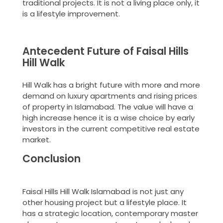
traditional projects. It is not a living place only, it
is a lifestyle improvement.
Antecedent Future of Faisal Hills
Hill Walk
Hill Walk has a bright future with more and more
demand on luxury apartments and rising prices
of property in Islamabad. The value will have a
high increase hence it is a wise choice by early
investors in the current competitive real estate
market.
Conclusion
Faisal Hills Hill Walk Islamabad is not just any
other housing project but a lifestyle place. It
has a strategic location, contemporary master