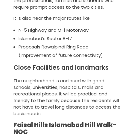
the professionals, families and students who
require prompt access to the two cities.
It is also near the major routes like
N-5 Highway and M-1 Motorway
Islamabad’s Sector B-17
Proposals Rawalpindi Ring Road
(improvement of future connectivity)
Close Facilities and landmarks
The neighborhood is enclosed with good
schools, universities, hospitals, malls and
recreational places. It will be practical and
friendly to the family because the residents will
not have to travel long distances to access the
basic needs.
Faisal Hills Islamabad Hill Walk-
NOC