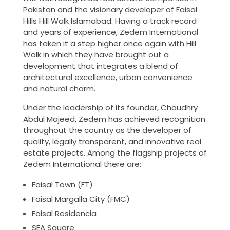
Pakistan and the visionary developer of Faisal
Hills Hill Walk Islamabad. Having a track record
and years of experience, Zedem International
has taken it a step higher once again with Hill
Walk in which they have brought out a
development that integrates a blend of
architectural excellence, urban convenience
and natural charm.
Under the leadership of its founder, Chaudhry
Abdul Majeed, Zedem has achieved recognition
throughout the country as the developer of
quality, legally transparent, and innovative real
estate projects. Among the flagship projects of
Zedem International there are:
Faisal Town (FT)
Faisal Margalla City (FMC)
Faisal Residencia
SEA Square