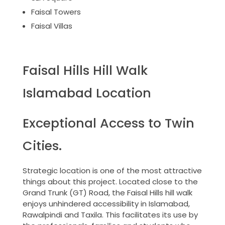
Faisal Towers
Faisal Villas
Faisal Hills Hill Walk
Islamabad Location
Exceptional Access to Twin
Cities.
Strategic location is one of the most attractive
things about this project. Located close to the
Grand Trunk (GT) Road, the Faisal Hills hill walk
enjoys unhindered accessibility in Islamabad,
Rawalpindi and Taxila. This facilitates its use by