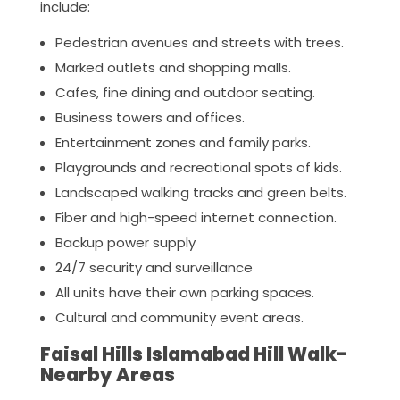
include:
Pedestrian avenues and streets with trees.
Marked outlets and shopping malls.
Cafes, fine dining and outdoor seating.
Business towers and offices.
Entertainment zones and family parks.
Playgrounds and recreational spots of kids.
Landscaped walking tracks and green belts.
Fiber and high-speed internet connection.
Backup power supply
24/7 security and surveillance
All units have their own parking spaces.
Cultural and community event areas.
Faisal Hills Islamabad Hill Walk-
Nearby Areas