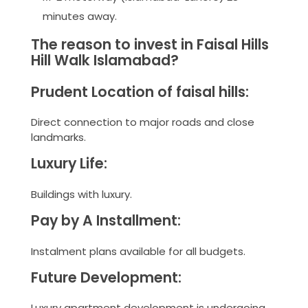
minutes away.
The reason to invest in Faisal Hills
Hill Walk Islamabad?
Prudent Location of faisal hills:
Direct connection to major roads and close
landmarks.
Luxury Life:
Buildings with luxury.
Pay by A Installment:
Instalment plans available for all budgets.
Future Development:
Luxury apartment development is undergoing