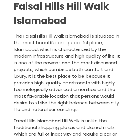
Faisal Hills Hill Walk
Islamabad
The Faisal Hills Hill Walk Islamabad is situated in
the most beautiful and peaceful place,
Islamabad, which is characterized by the
modern infrastructure and high quality of life. It
is one of the newest and the most discussed
projects, which combines both comfort and
luxury. It is the best place to be because it
provides high-quality apartments with highly
technologically advanced amenities and the
most favorable location that persons would
desire to strike the right balance between city
life and natural surroundings.
Faisal Hills Islamabad Hill Walk is unlike the
traditional shopping plazas and closed malls.
Which are full of inactivity and require a car or