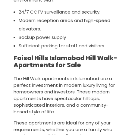
24/7 CCTV surveillance and security.
Modern reception areas and high-speed
elevators.
Backup power supply
Sufficient parking for staff and visitors.
Faisal Hills Islamabad Hill Walk-
Apartments for Sale
The Hill Walk apartments in Islamabad are a
perfect investment in modern luxury living for
homeowners and investors. These modern
apartments have spectacular hilltops,
sophisticated interiors, and a community-
based style of life.
These apartments are ideal for any of your
requirements, whether you are a family who