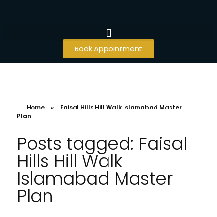
Book Appointment
Home
»
Faisal Hills Hill Walk Islamabad Master
Plan
Posts tagged: Faisal
Hills Hill Walk
Islamabad Master
Plan