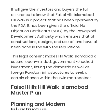
It will give the investors and buyers the full
assurance to know that Faisal Hills Islamabad
Hill Walk is a project that has been approved by
the RDA. It has been given the official No
Objection Certificate (NOC) by the Rawalpindi
Development Authority which ensures that all
constructions, designs, and use of land have all
been done in line with the regulations.
This legal consent makes Hill Walk Islamabad a
secure, open-minded, government-checked
investment, fitting the domestic as well as
foreign Pakistani infrastructures to seek a
certain chance within the twin metropolises.
Faisal Hills Hill Walk Islamabad
Master Plan
Planning and Modern
Infrastructure