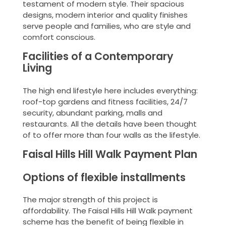
testament of modern style. Their spacious
designs, modern interior and quality finishes
serve people and families, who are style and
comfort conscious.
Facilities of a Contemporary
Living
The high end lifestyle here includes everything:
roof-top gardens and fitness facilities, 24/7
security, abundant parking, malls and
restaurants. All the details have been thought
of to offer more than four walls as the lifestyle.
Faisal Hills Hill Walk Payment Plan
Options of flexible installments
The major strength of this project is
affordability. The Faisal Hills Hill Walk payment
scheme has the benefit of being flexible in