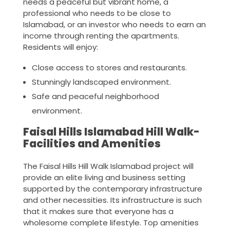
needs a peaceful but vibrant home, a
professional who needs to be close to
Islamabad, or an investor who needs to earn an
income through renting the apartments.
Residents will enjoy:
Close access to stores and restaurants.
Stunningly landscaped environment.
Safe and peaceful neighborhood
environment.
Faisal Hills Islamabad Hill Walk-
Facilities and Amenities
The Faisal Hills Hill Walk Islamabad project will
provide an elite living and business setting
supported by the contemporary infrastructure
and other necessities. Its infrastructure is such
that it makes sure that everyone has a
wholesome complete lifestyle. Top amenities