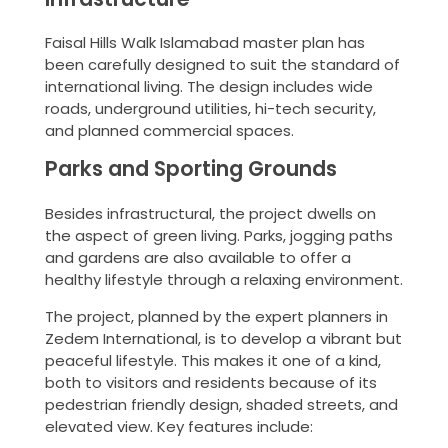
Faisal Hills Walk Islamabad master plan has
been carefully designed to suit the standard of
international living. The design includes wide
roads, underground utilities, hi-tech security,
and planned commercial spaces.
Parks and Sporting Grounds
Besides infrastructural, the project dwells on
the aspect of green living. Parks, jogging paths
and gardens are also available to offer a
healthy lifestyle through a relaxing environment.
The project, planned by the expert planners in
Zedem International, is to develop a vibrant but
peaceful lifestyle. This makes it one of a kind,
both to visitors and residents because of its
pedestrian friendly design, shaded streets, and
elevated view. Key features include: