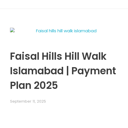
Faisal Hills Hill Walk
Islamabad | Payment
Plan 2025
September 11, 2025