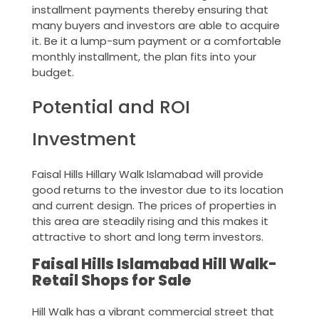
installment payments thereby ensuring that
many buyers and investors are able to acquire
it. Be it a lump-sum payment or a comfortable
monthly installment, the plan fits into your
budget.
Potential and ROI
Investment
Faisal Hills Hillary Walk Islamabad will provide
good returns to the investor due to its location
and current design. The prices of properties in
this area are steadily rising and this makes it
attractive to short and long term investors.
Faisal Hills Islamabad Hill Walk-
Retail Shops for Sale
Hill Walk has a vibrant commercial street that