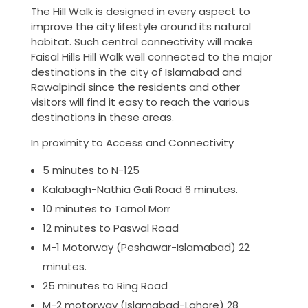
The Hill Walk is designed in every aspect to
improve the city lifestyle around its natural
habitat. Such central connectivity will make
Faisal Hills Hill Walk well connected to the major
destinations in the city of Islamabad and
Rawalpindi since the residents and other
visitors will find it easy to reach the various
destinations in these areas.
In proximity to Access and Connectivity
5 minutes to N-125
Kalabagh-Nathia Gali Road 6 minutes.
10 minutes to Tarnol Morr
12 minutes to Paswal Road
M-1 Motorway (Peshawar-Islamabad) 22
minutes.
25 minutes to Ring Road
M-2 motorway (Islamabad-Lahore) 28