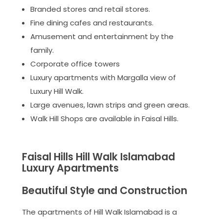
Branded stores and retail stores.
Fine dining cafes and restaurants.
Amusement and entertainment by the
family.
Corporate office towers
Luxury apartments with Margalla view of
Luxury Hill Walk.
Large avenues, lawn strips and green areas.
Walk Hill Shops are available in Faisal Hills.
Faisal Hills Hill Walk Islamabad
Luxury Apartments
Beautiful Style and Construction
The apartments of Hill Walk Islamabad is a