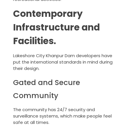
Contemporary
Infrastructure and
Facilities.
Lakeshore City Khanpur Dam developers have
put the international standards in mind during
their design.
Gated and Secure
Community
The community has 24/7 security and
surveillance systems, which make people feel
safe at all times.