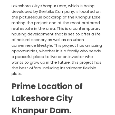
Lakeshore City Khanpur Dam, which is being
developed by Sentriks Company, is located on
the picturesque backdrop of the Khanpur Lake,
making the project one of the most preferred
real estate in the area. This is a contemporary
housing development that is set to offer a life
of natural scenery as well as an urban
convenience lifestyle. This project has amazing
opportunities, whether it is a family who needs
a peaceful place to live or an investor who
wants to grow up in the future, this project has
the best offers, including installment flexible
plots.
Prime Location of
Lakeshore City
Khanpur Dam.