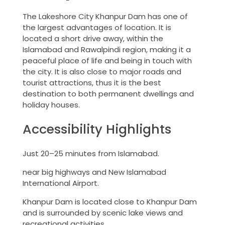
The Lakeshore City Khanpur Dam has one of
the largest advantages of location. It is
located a short drive away, within the
Islamabad and Rawalpindi region, making it a
peaceful place of life and being in touch with
the city. It is also close to major roads and
tourist attractions, thus it is the best
destination to both permanent dwellings and
holiday houses.
Accessibility Highlights
Just 20–25 minutes from Islamabad.
near big highways and New Islamabad
International Airport.
Khanpur Dam is located close to Khanpur Dam
and is surrounded by scenic lake views and
recreational activities.