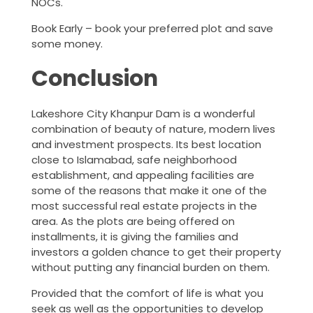
NOCs.
Book Early – book your preferred plot and save
some money.
Conclusion
Lakeshore City Khanpur Dam is a wonderful
combination of beauty of nature, modern lives
and investment prospects. Its best location
close to Islamabad, safe neighborhood
establishment, and appealing facilities are
some of the reasons that make it one of the
most successful real estate projects in the
area. As the plots are being offered on
installments, it is giving the families and
investors a golden chance to get their property
without putting any financial burden on them.
Provided that the comfort of life is what you
seek as well as the opportunities to develop