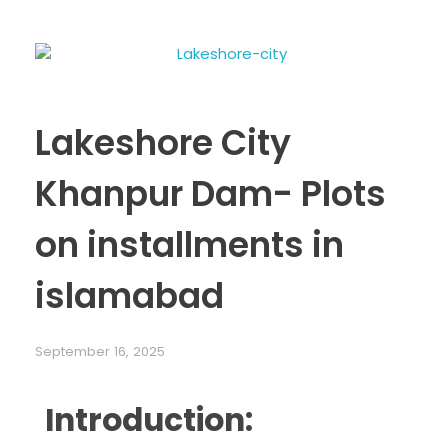
Lakeshore City
Khanpur Dam- Plots
on installments in
islamabad
September 16, 2025
Introduction: