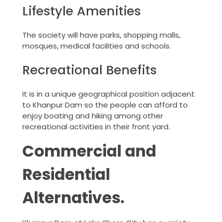
Lifestyle Amenities
The society will have parks, shopping malls,
mosques, medical facilities and schools.
Recreational Benefits
It is in a unique geographical position adjacent
to Khanpur Dam so the people can afford to
enjoy boating and hiking among other
recreational activities in their front yard.
Commercial and
Residential
Alternatives.