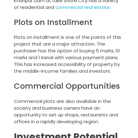
Khanpur Dam at Lake Shore City has a variety
of residential and
commercial real estate
.
Plots on Installment
Plots on installment is one of the points of this
project that are a major attraction. The
purchaser has the option of buying 5 marla, 10
marla and 1 kanal with various payment plans.
This has increased accessibility of property by
the middle-income families and investors.
Commercial Opportunities
Commercial plots are also available in the
society and business owners have an
opportunity to set up shops, restaurants and
offices in a rapidly developing region.
Investment Potential