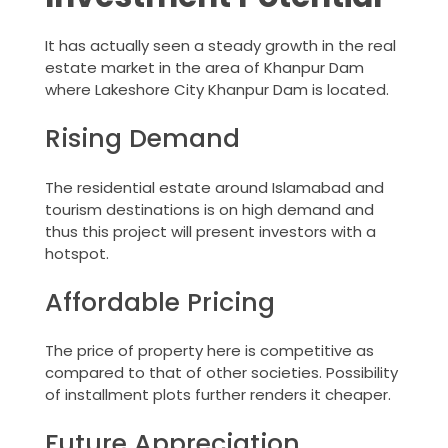
It has actually seen a steady growth in the real
estate market in the area of Khanpur Dam
where Lakeshore City Khanpur Dam is located.
Rising Demand
The residential estate around Islamabad and
tourism destinations is on high demand and
thus this project will present investors with a
hotspot.
Affordable Pricing
The price of property here is competitive as
compared to that of other societies. Possibility
of installment plots further renders it cheaper.
Future Appreciation