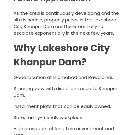
As the area is continuously developing and the
site is scenic, property prices in the Lakeshore
City Khanpur Dam are therefore likely to
escalate exponentially in the next few years.
Why Lakeshore City
Khanpur Dam?
Good location at Islamabad and Rawalpindi.
Stunning view with direct entrance to Khanpur
Dam.
Installment plots that can be easily owned.
Safe, family-friendly workplace.
High prospects of long term investment and