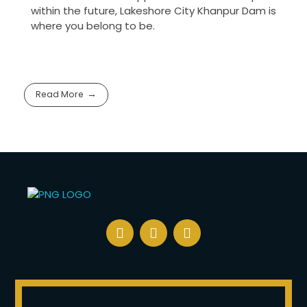
within the future, Lakeshore City Khanpur Dam is
where you belong to be.
Read More