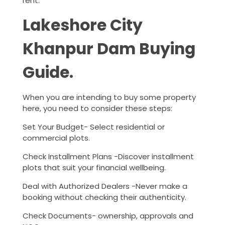
rent.
Lakeshore City
Khanpur Dam Buying
Guide.
When you are intending to buy some property
here, you need to consider these steps:
Set Your Budget- Select residential or
commercial plots.
Check Installment Plans -Discover installment
plots that suit your financial wellbeing.
Deal with Authorized Dealers -Never make a
booking without checking their authenticity.
Check Documents- ownership, approvals and