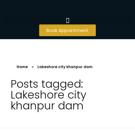
Book Appointment
Home
»
Lakeshore city khanpur dam
Posts tagged:
Lakeshore city
khanpur dam