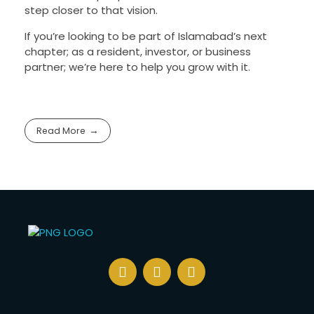
step closer to that vision.
If you’re looking to be part of Islamabad’s next
chapter; as a resident, investor, or business
partner; we’re here to help you grow with it.
Read More