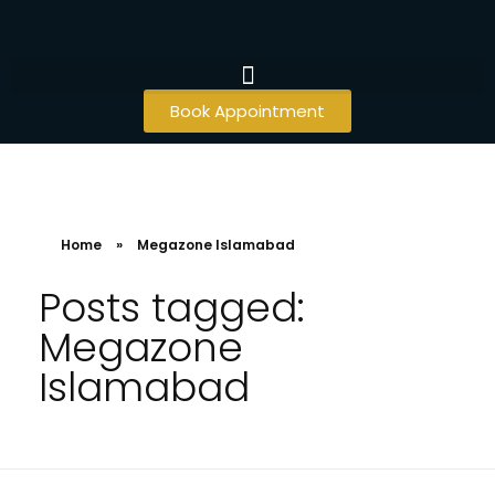
Book Appointment
Home
»
Megazone Islamabad
Posts tagged:
Megazone
Islamabad