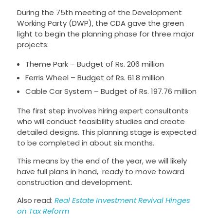
During the 75th meeting of the Development
Working Party (DWP), the CDA gave the green
light to begin the planning phase for three major
projects:
Theme Park – Budget of Rs. 206 million
Ferris Wheel – Budget of Rs. 61.8 million
Cable Car System – Budget of Rs. 197.76 million
The first step involves hiring expert consultants
who will conduct feasibility studies and create
detailed designs. This planning stage is expected
to be completed in about six months.
This means by the end of the year, we will likely
have full plans in hand, ready to move toward
construction and development.
Also read:
Real Estate Investment Revival Hinges
on Tax Reform