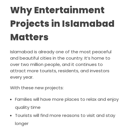
Why Entertainment
Projects in Islamabad
Matters
Islamabad is already one of the most peaceful
and beautiful cities in the country. It’s home to
over two million people, and it continues to
attract more tourists, residents, and investors
every year.
With these new projects:
Families will have more places to relax and enjoy
quality time
Tourists will find more reasons to visit and stay
longer