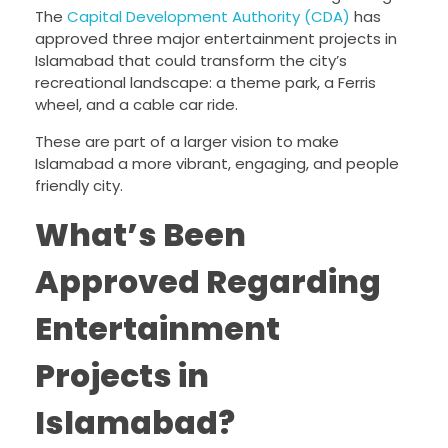
The
Capital Development Authority (CDA)
has
approved three major entertainment projects in
Islamabad that could transform the city’s
recreational landscape: a theme park, a Ferris
wheel, and a cable car ride.
These are part of a larger vision to make
Islamabad a more vibrant, engaging, and people
friendly city.
What’s Been
Approved Regarding
Entertainment
Projects in
Islamabad?