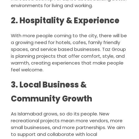
environments for living and working.
2. Hospitality & Experience
With more people coming to the city, there will be
a growing need for hotels, cafes, family friendly
spaces, and service based businesses. Taz Group
is planning projects that offer comfort, style, and
warmth, creating experiences that make people
feel welcome.
3. Local Business &
Community Growth
As Islamabad grows, so do its people. New
recreational projects mean more vendors, more
small businesses, and more partnerships. We aim
to support and collaborate with local