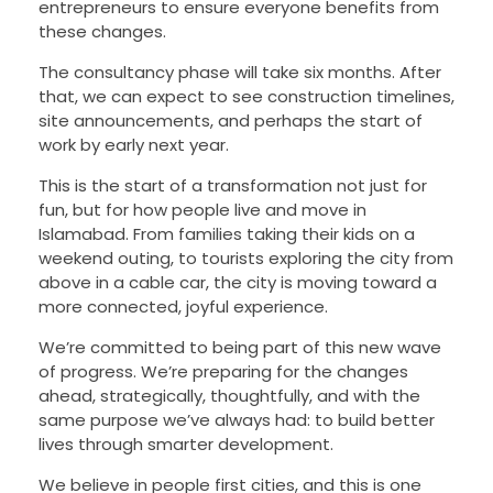
entrepreneurs to ensure everyone benefits from
these changes.
The consultancy phase will take six months. After
that, we can expect to see construction timelines,
site announcements, and perhaps the start of
work by early next year.
This is the start of a transformation not just for
fun, but for how people live and move in
Islamabad. From families taking their kids on a
weekend outing, to tourists exploring the city from
above in a cable car, the city is moving toward a
more connected, joyful experience.
We’re committed to being part of this new wave
of progress. We’re preparing for the changes
ahead, strategically, thoughtfully, and with the
same purpose we’ve always had: to build better
lives through smarter development.
We believe in people first cities, and this is one