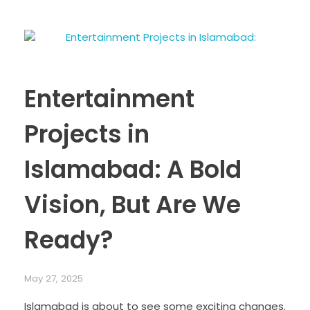
Entertainment
Projects in
Islamabad: A Bold
Vision, But Are We
Ready?
May 27, 2025
Islamabad is about to see some exciting changes.