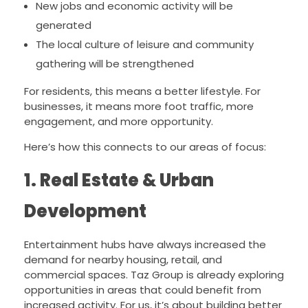
New jobs and economic activity will be
generated
The local culture of leisure and community
gathering will be strengthened
For residents, this means a better lifestyle. For
businesses, it means more foot traffic, more
engagement, and more opportunity.
Here’s how this connects to our areas of focus:
1. Real Estate & Urban
Development
Entertainment hubs have always increased the
demand for nearby housing, retail, and
commercial spaces. Taz Group is already exploring
opportunities in areas that could benefit from
increased activity. For us, it’s about building better