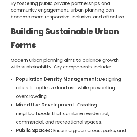
By fostering public private partnerships and
community engagement, urban planning can
become more responsive, inclusive, and effective.
Building Sustainable Urban
Forms
Modern urban planning aims to balance growth
with sustainability. Key components include:
Population Density Management:
Designing
cities to optimize land use while preventing
overcrowding.
Mixed Use Development:
Creating
neighborhoods that combine residential,
commercial, and recreational spaces.
Public Spaces:
Ensuring green areas, parks, and