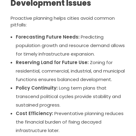
Development Issues
Proactive planning helps cities avoid common
pitfalls:
Forecasting Future Needs:
Predicting
population growth and resource demand allows
for timely infrastructure expansion.
Reserving Land for Future Use:
Zoning for
residential, commercial, industrial, and municipal
functions ensures balanced development.
Policy Continuity:
Long term plans that
transcend political cycles provide stability and
sustained progress.
Cost Efficiency:
Preventative planning reduces
the financial burden of fixing decayed
infrastructure later.