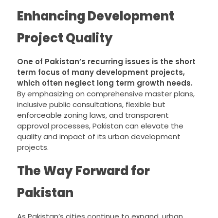
Enhancing Development
Project Quality
One of Pakistan’s recurring issues is the short
term focus of many development projects,
which often neglect long term growth needs.
By emphasizing on comprehensive master plans,
inclusive public consultations, flexible but
enforceable zoning laws, and transparent
approval processes, Pakistan can elevate the
quality and impact of its urban development
projects.
The Way Forward for
Pakistan
As Pakistan’s cities continue to expand, urban