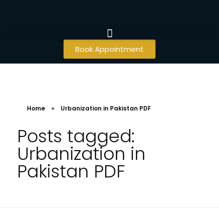
Book Appointment
Home
»
Urbanization in Pakistan PDF
Posts tagged:
Urbanization in
Pakistan PDF