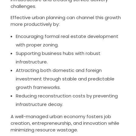
challenges.
Effective urban planning can channel this growth
more productively by:
Encouraging formal real estate development
with proper zoning.
Supporting business hubs with robust
infrastructure.
Attracting both domestic and foreign
investment through stable and predictable
growth frameworks.
Reducing reconstruction costs by preventing
infrastructure decay.
A well-managed urban economy fosters job
creation, entrepreneurship, and innovation while
minimizing resource wastage.