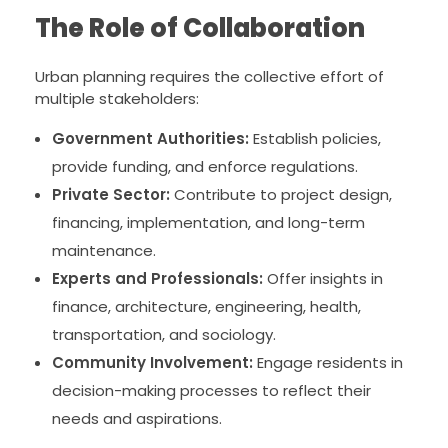
The Role of Collaboration
Urban planning requires the collective effort of
multiple stakeholders:
Government Authorities:
Establish policies,
provide funding, and enforce regulations.
Private Sector:
Contribute to project design,
financing, implementation, and long-term
maintenance.
Experts and Professionals:
Offer insights in
finance, architecture, engineering, health,
transportation, and sociology.
Community Involvement:
Engage residents in
decision-making processes to reflect their
needs and aspirations.