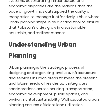
systems, deteriorating infrastructure and
economic disparities are the reasons that the
pace of growth has outstripped the ability of
many cities to manage it effectively. This is where
urban planning steps in as a critical tool to ensure
that Pakistan’s cities grow in a sustainable,
equitable, and resilient manner.
Understanding Urban
Planning
Urban planning is the strategic process of
designing and organizing land use, infrastructure,
and services in urban areas to meet the present
and future needs of residents. It integrates
considerations across housing, transportation,
economic development, public spaces, and
environmental sustainability. Well executed urban
planning ensures efficient land utilization,