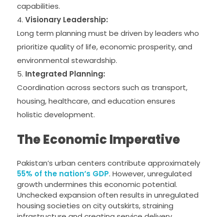
capabilities.
Visionary Leadership:
Long term planning must be driven by leaders who
prioritize quality of life, economic prosperity, and
environmental stewardship.
Integrated Planning:
Coordination across sectors such as transport,
housing, healthcare, and education ensures
holistic development.
The Economic Imperative
Pakistan’s urban centers contribute approximately
55% of the nation’s GDP
. However, unregulated
growth undermines this economic potential.
Unchecked expansion often results in unregulated
housing societies on city outskirts, straining
infrastructure and creating service delivery