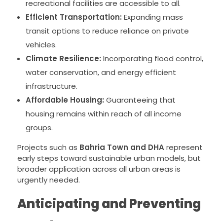
recreational facilities are accessible to all.
Efficient Transportation:
Expanding mass
transit options to reduce reliance on private
vehicles.
Climate Resilience:
Incorporating flood control,
water conservation, and energy efficient
infrastructure.
Affordable Housing:
Guaranteeing that
housing remains within reach of all income
groups.
Projects such as
Bahria Town and DHA
represent
early steps toward sustainable urban models, but
broader application across all urban areas is
urgently needed.
Anticipating and Preventing