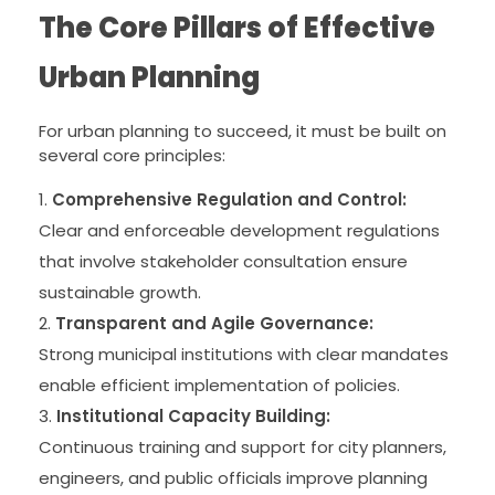
The Core Pillars of Effective
Urban Planning
For urban planning to succeed, it must be built on
several core principles:
Comprehensive Regulation and Control:
Clear and enforceable development regulations
that involve stakeholder consultation ensure
sustainable growth.
Transparent and Agile Governance:
Strong municipal institutions with clear mandates
enable efficient implementation of policies.
Institutional Capacity Building:
Continuous training and support for city planners,
engineers, and public officials improve planning