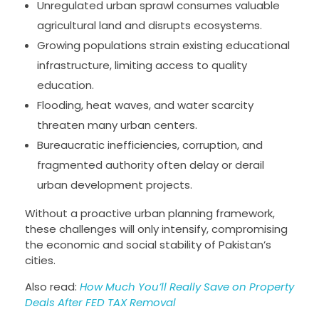
Unregulated urban sprawl consumes valuable
agricultural land and disrupts ecosystems.
Growing populations strain existing educational
infrastructure, limiting access to quality
education.
Flooding, heat waves, and water scarcity
threaten many urban centers.
Bureaucratic inefficiencies, corruption, and
fragmented authority often delay or derail
urban development projects.
Without a proactive urban planning framework,
these challenges will only intensify, compromising
the economic and social stability of Pakistan’s
cities.
Also read:
How Much You’ll Really Save on Property
Deals After FED TAX Removal