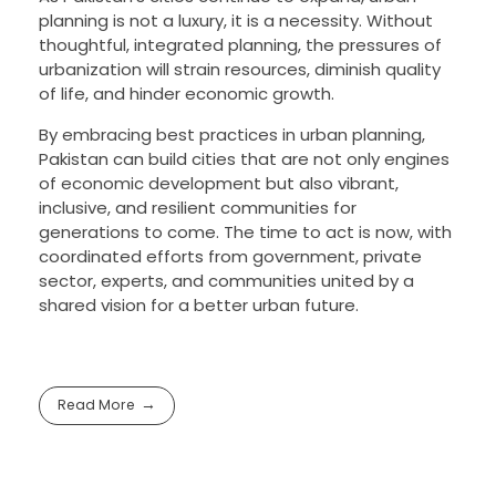
planning is not a luxury, it is a necessity. Without
thoughtful, integrated planning, the pressures of
urbanization will strain resources, diminish quality
of life, and hinder economic growth.
By embracing best practices in urban planning,
Pakistan can build cities that are not only engines
of economic development but also vibrant,
inclusive, and resilient communities for
generations to come. The time to act is now, with
coordinated efforts from government, private
sector, experts, and communities united by a
shared vision for a better urban future.
Read More