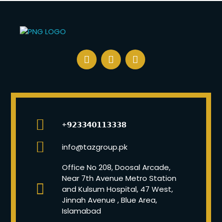
+𝟵𝟮𝟯𝟯𝟰𝟬𝟭𝟭𝟯𝟯𝟯𝟴
info@tazgroup.pk
Office No 208, Doosal Arcade,
Near 7th Avenue Metro Station
and Kulsum Hospital, 47 West,
Jinnah Avenue , Blue Area,
Islamabad