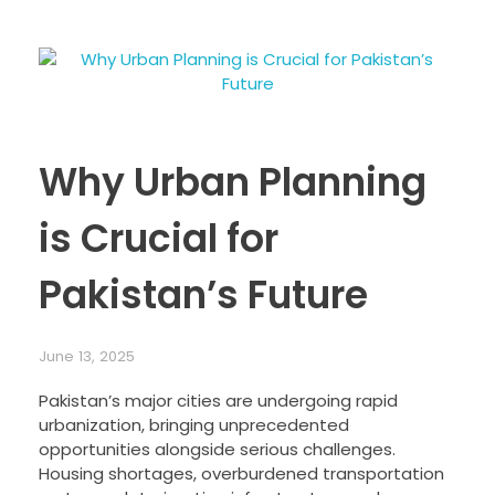
Why Urban Planning
is Crucial for
Pakistan’s Future
June 13, 2025
Pakistan’s major cities are undergoing rapid
urbanization, bringing unprecedented
opportunities alongside serious challenges.
Housing shortages, overburdened transportation