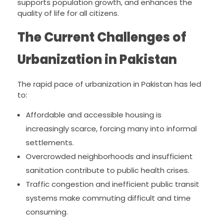
supports population growth, and enhances the
quality of life for all citizens.
The Current Challenges of
Urbanization in Pakistan
The rapid pace of urbanization in Pakistan has led
to:
Affordable and accessible housing is
increasingly scarce, forcing many into informal
settlements.
Overcrowded neighborhoods and insufficient
sanitation contribute to public health crises.
Traffic congestion and inefficient public transit
systems make commuting difficult and time
consuming.