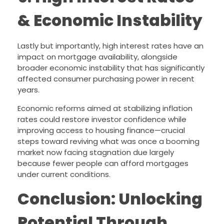
& Economic Instability
Lastly but importantly, high interest rates have an
impact on mortgage availability, alongside
broader economic instability that has significantly
affected consumer purchasing power in recent
years.
Economic reforms aimed at stabilizing inflation
rates could restore investor confidence while
improving access to housing finance—crucial
steps toward reviving what was once a booming
market now facing stagnation due largely
because fewer people can afford mortgages
under current conditions.
Conclusion: Unlocking
Potential Through