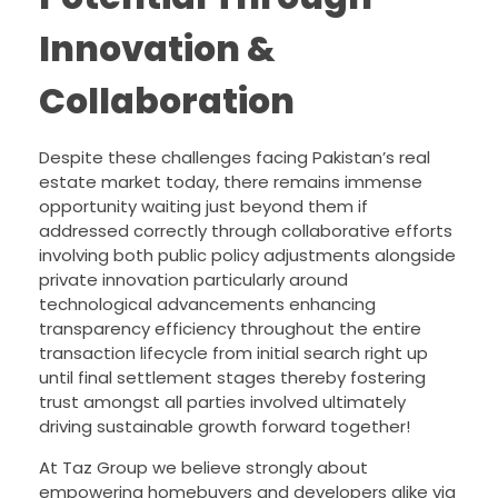
Innovation &
Collaboration
Despite these challenges facing Pakistan’s real
estate market today, there remains immense
opportunity waiting just beyond them if
addressed correctly through collaborative efforts
involving both public policy adjustments alongside
private innovation particularly around
technological advancements enhancing
transparency efficiency throughout the entire
transaction lifecycle from initial search right up
until final settlement stages thereby fostering
trust amongst all parties involved ultimately
driving sustainable growth forward together!
At Taz Group we believe strongly about
empowering homebuyers and developers alike via