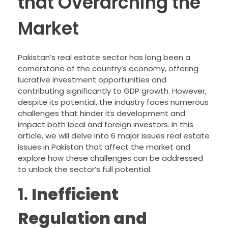
that Overarching the
Market
Pakistan’s real estate sector has long been a
cornerstone of the country’s economy, offering
lucrative investment opportunities and
contributing significantly to GDP growth. However,
despite its potential, the industry faces numerous
challenges that hinder its development and
impact both local and foreign investors. In this
article, we will delve into 6 major issues real estate
issues in Pakistan that affect the market and
explore how these challenges can be addressed
to unlock the sector’s full potential.
1.
Inefficient
Regulation and