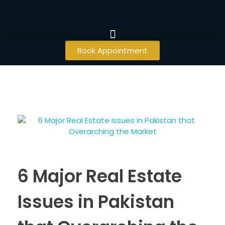
Book Appointment
6 Major Real Estate
Issues in Pakistan