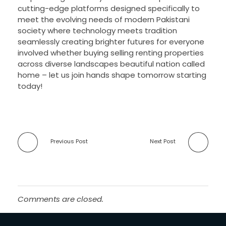
cutting-edge platforms designed specifically to
meet the evolving needs of modern Pakistani
society where technology meets tradition
seamlessly creating brighter futures for everyone
involved whether buying selling renting properties
across diverse landscapes beautiful nation called
home – let us join hands shape tomorrow starting
today!
Previous Post
Next Post
Comments are closed.