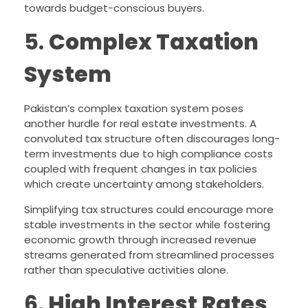
towards budget-conscious buyers.
5.
Complex Taxation
System
Pakistan’s complex taxation system poses
another hurdle for real estate investments. A
convoluted tax structure often discourages long-
term investments due to high compliance costs
coupled with frequent changes in tax policies
which create uncertainty among stakeholders.
Simplifying tax structures could encourage more
stable investments in the sector while fostering
economic growth through increased revenue
streams generated from streamlined processes
rather than speculative activities alone.
6.
High Interest Rates