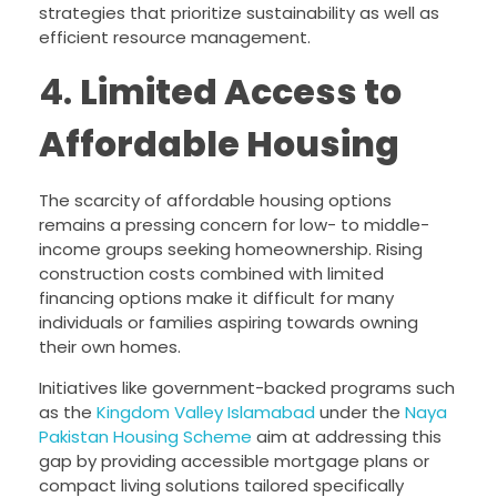
strategies that prioritize sustainability as well as
efficient resource management.
4.
Limited Access to
Affordable Housing
The scarcity of affordable housing options
remains a pressing concern for low- to middle-
income groups seeking homeownership. Rising
construction costs combined with limited
financing options make it difficult for many
individuals or families aspiring towards owning
their own homes.
Initiatives like government-backed programs such
as the
Kingdom Valley Islamabad
under the
Naya
Pakistan Housing Scheme
aim at addressing this
gap by providing accessible mortgage plans or
compact living solutions tailored specifically