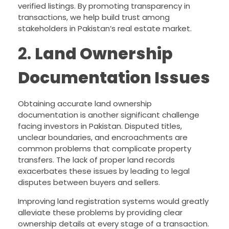
verified listings. By promoting transparency in
transactions, we help build trust among
stakeholders in Pakistan’s real estate market.
2.
Land Ownership
Documentation Issues
Obtaining accurate land ownership
documentation is another significant challenge
facing investors in Pakistan. Disputed titles,
unclear boundaries, and encroachments are
common problems that complicate property
transfers. The lack of proper land records
exacerbates these issues by leading to legal
disputes between buyers and sellers.
Improving land registration systems would greatly
alleviate these problems by providing clear
ownership details at every stage of a transaction.