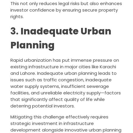
This not only reduces legal risks but also enhances
investor confidence by ensuring secure property
rights.
3.
Inadequate Urban
Planning
Rapid urbanization has put immense pressure on
existing infrastructure in major cities like Karachi
and Lahore. Inadequate urban planning leads to
issues such as traffic congestion, inadequate
water supply systems, insufficient sewerage
facilities, and unreliable electricity supply—factors
that significantly affect quality of life while
deterring potential investors.
Mitigating this challenge effectively requires
strategic investment in infrastructure
development alongside innovative urban planning