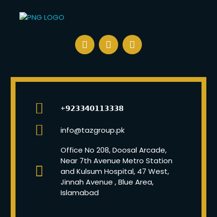
+𝟵𝟮𝟯𝟯𝟰𝟬𝟭𝟭𝟯𝟯𝟯𝟴
info@tazgroup.pk
Office No 208, Doosal Arcade,
Near 7th Avenue Metro Station
and Kulsum Hospital, 47 West,
Jinnah Avenue , Blue Area,
Islamabad