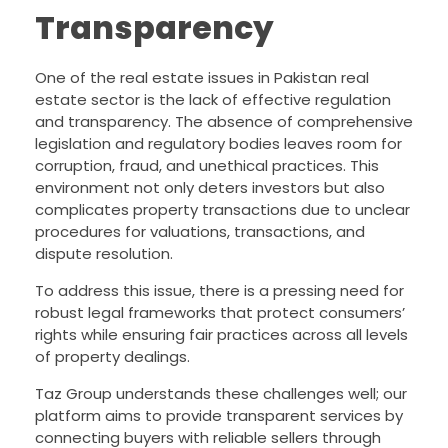
Transparency
One of the real estate issues in Pakistan real
estate sector is the lack of effective regulation
and transparency. The absence of comprehensive
legislation and regulatory bodies leaves room for
corruption, fraud, and unethical practices. This
environment not only deters investors but also
complicates property transactions due to unclear
procedures for valuations, transactions, and
dispute resolution.
To address this issue, there is a pressing need for
robust legal frameworks that protect consumers’
rights while ensuring fair practices across all levels
of property dealings.
Taz Group understands these challenges well; our
platform aims to provide transparent services by
connecting buyers with reliable sellers through