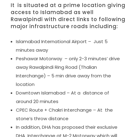
It is situated at a prime location giving
access to Islamabad as well
Rawalpindi with direct links to following
major infrastructure roads including:
Islamabad International Airport – Just 5
minutes away
Peshawar Motorway – only 2-3 minutes’ drive
away Rawalpindi Ring Road (Thalian
Interchange) – 5 min drive away from the
location
Downtown Islamabad – At a distance of
around 20 minutes
CPEC Route + Chakri Interchange – At the
stone’s throw distance
In addition, DHA has proposed their exclusive
DHA Interchange at M-2 Motorway which will