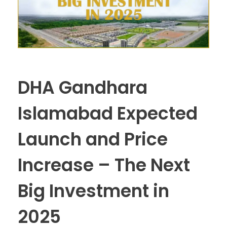
DHA Gandhara
Islamabad Expected
Launch and Price
Increase – The Next
Big Investment in
2025