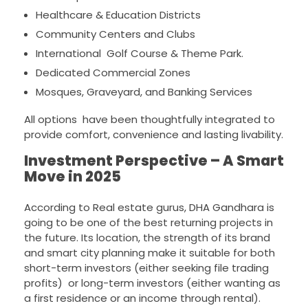
Healthcare & Education Districts
Community Centers and Clubs
International Golf Course & Theme Park.
Dedicated Commercial Zones
Mosques, Graveyard, and Banking Services
All options have been thoughtfully integrated to
provide comfort, convenience and lasting livability.
Investment Perspective – A Smart
Move in 2025
According to Real estate gurus, DHA Gandhara is
going to be one of the best returning projects in
the future. Its location, the strength of its brand
and smart city planning make it suitable for both
short-term investors (either seeking file trading
profits) or long-term investors (either wanting as
a first residence or an income through rental).