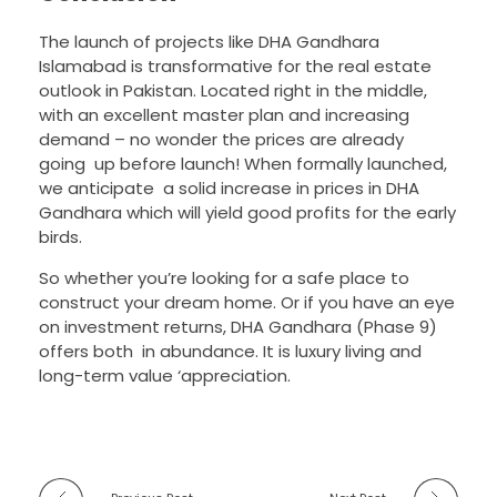
The launch of projects like DHA Gandhara
Islamabad is transformative for the real estate
outlook in Pakistan. Located right in the middle,
with an excellent master plan and increasing
demand – no wonder the prices are already
going up before launch! When formally launched,
we anticipate a solid increase in prices in DHA
Gandhara which will yield good profits for the early
birds.
So whether you’re looking for a safe place to
construct your dream home. Or if you have an eye
on investment returns, DHA Gandhara (Phase 9)
offers both in abundance. It is luxury living and
long-term value ‘appreciation.