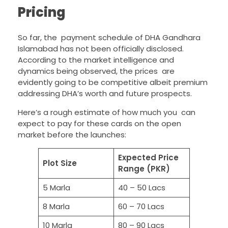
Pricing
So far, the payment schedule of DHA Gandhara
Islamabad has not been officially disclosed.
According to the market intelligence and
dynamics being observed, the prices are
evidently going to be competitive albeit premium
addressing DHA’s worth and future prospects.
Here’s a rough estimate of how much you can
expect to pay for these cards on the open
market before the launches:
Expected Price
Plot Size
Range (PKR)
5 Marla
40 – 50 Lacs
8 Marla
60 – 70 Lacs
10 Marla
80 – 90 Lacs