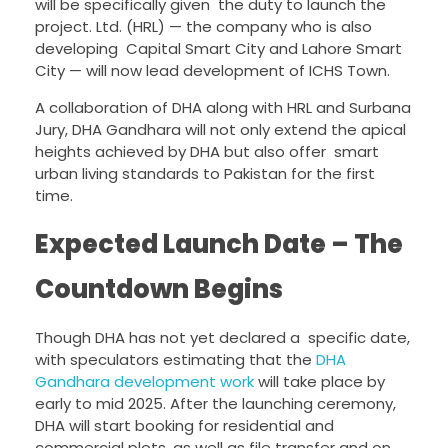
will be specifically given the duty to launch the
project. Ltd. (HRL) — the company who is also
developing Capital Smart City and Lahore Smart
City — will now lead development of ICHS Town.
A collaboration of DHA along with HRL and Surbana
Jury, DHA Gandhara will not only extend the apical
heights achieved by DHA but also offer smart
urban living standards to Pakistan for the first
time.
Expected Launch Date – The
Countdown Begins
Though DHA has not yet declared a specific date,
with speculators estimating that the
DHA
Gandhara development work
will take place by
early to mid 2025. After the launching ceremony,
DHA will start booking for residential and
commercial plots, as well as file transfer and on