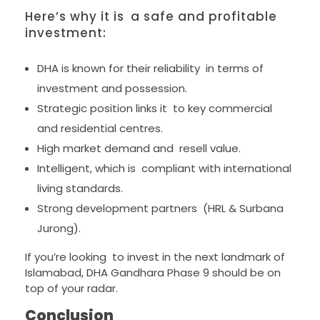
Here’s why it is a safe and profitable
investment:
DHA is known for their reliability in terms of
investment and possession.
Strategic position links it to key commercial
and residential centres.
High market demand and resell value.
Intelligent, which is compliant with international
living standards.
Strong development partners (HRL & Surbana
Jurong).
If you’re looking to invest in the next landmark of
Islamabad, DHA Gandhara Phase 9 should be on
top of your radar.
Conclusion