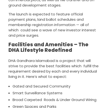
ground development stages.
The launch is expected to feature official
payment plans, land ballot schedules and
membership registration information — all of
which could see a wave of new investor interest
and price surges.
Facilities and Amenities – The
DHA Lifestyle Redefined
DHA Gandhara Islamabad is a project that will
strive to provide the best facilities which fulfill the
requirement desired by each and every individual
living in it. Here’s what to expect:
Gated and Secured Community
Smart Surveillance Systems
Broad Carpeted Roads & Under Ground Wiring
Green Spaces and Parks