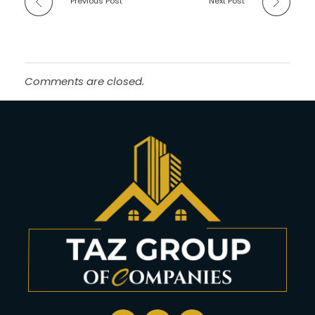
Previous Post
Next Post
Comments are closed.