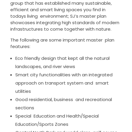
group that has established many sustainable,
efficient and smart living spaces you find in
todays living environment; SJ’s master plan
showcases integrating high standards of modern
infrastructures to come together with nature.
The following are some important master plan
features:
Eco friendly design that kept all the natural
landscapes, and river views
Smart city functionalities with an integrated
approach on transport system and smart
utilities
Good residential, business and recreational
sections
Special Education and Health/Special
Education/Sports Zones