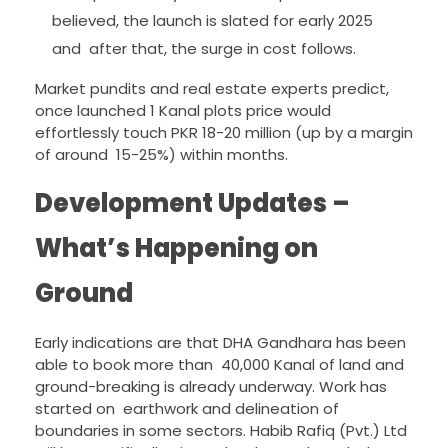
believed, the launch is slated for early 2025
and after that, the surge in cost follows.
Market pundits and real estate experts predict,
once launched 1 Kanal plots price would
effortlessly touch PKR 18-20 million (up by a margin
of around 15-25%) within months.
Development Updates –
What’s Happening on
Ground
Early indications are that DHA Gandhara has been
able to book more than 40,000 Kanal of land and
ground-breaking is already underway. Work has
started on earthwork and delineation of
boundaries in some sectors. Habib Rafiq (Pvt.) Ltd