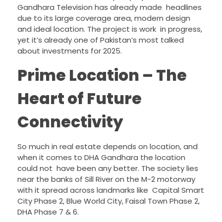
Gandhara Television has already made headlines
due to its large coverage area, modern design
and ideal location. The project is work in progress,
yet it’s already one of Pakistan’s most talked
about investments for 2025.
Prime Location – The
Heart of Future
Connectivity
So much in real estate depends on location, and
when it comes to DHA Gandhara the location
could not have been any better. The society lies
near the banks of Sill River on the M-2 motorway
with it spread across landmarks like Capital Smart
City Phase 2, Blue World City, Faisal Town Phase 2,
DHA Phase 7 & 6.