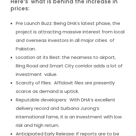
Here’s what is behind the increase in
prices:
Pre Launch Buzz: Being DHA’s latest phase, the
project is attracting massive interest from local
and overseas investors in all major cities of
Pakistan.
Location at its Best: the nearness to airport,
Ring Road and Smart City corridor adds a lot of
investment value.
Scarcity of Files: Affidavit files are presently
scarce as demand is uptick.
Reputable developers: With DHA’s excellent
delivery record and Surbana Jurong’s
international fame, it is an investment with low
risk and high return.
Anticipiated Early Release: If reports are to be