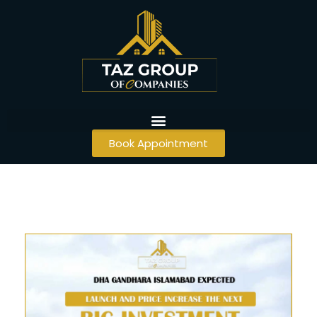
Book Appointment