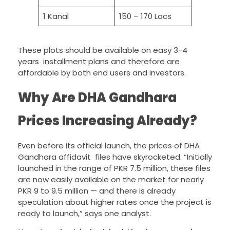
1 Kanal
150 – 170 Lacs
These plots should be available on easy 3-4
years installment plans and therefore are
affordable by both end users and investors.
Why Are DHA Gandhara
Prices Increasing Already?
Even before its official launch, the prices of DHA
Gandhara affidavit files have skyrocketed. “Initially
launched in the range of PKR 7.5 million, these files
are now easily available on the market for nearly
PKR 9 to 9.5 million — and there is already
speculation about higher rates once the project is
ready to launch,” says one analyst.