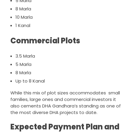
5 Marla
8 Marla
10 Marla
1 Kanal
Commercial Plots
3.5 Marla
5 Marla
8 Marla
Up to 8 Kanal
While this mix of plot sizes accommodates small
families, large ones and commercial investors it
also cements DHA Gandhara’s standing as one of
the most diverse DHA projects to date.
Expected Payment Plan and