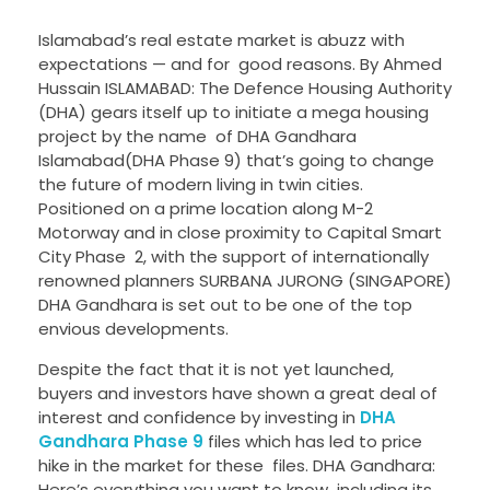
Islamabad’s real estate market is abuzz with
expectations — and for good reasons. By Ahmed
Hussain ISLAMABAD: The Defence Housing Authority
(DHA) gears itself up to initiate a mega housing
project by the name of DHA Gandhara
Islamabad(DHA Phase 9) that’s going to change
the future of modern living in twin cities.
Positioned on a prime location along M-2
Motorway and in close proximity to Capital Smart
City Phase 2, with the support of internationally
renowned planners SURBANA JURONG (SINGAPORE)
DHA Gandhara is set out to be one of the top
envious developments.
Despite the fact that it is not yet launched,
buyers and investors have shown a great deal of
interest and confidence by investing in
DHA
Gandhara Phase 9
files which has led to price
hike in the market for these files. DHA Gandhara:
Here’s everything you want to know including its