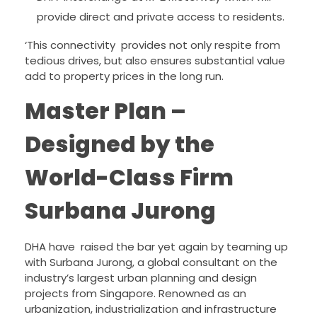
provide direct and private access to residents.
‘This connectivity provides not only respite from
tedious drives, but also ensures substantial value
add to property prices in the long run.
Master Plan –
Designed by the
World-Class Firm
Surbana Jurong
DHA have raised the bar yet again by teaming up
with Surbana Jurong, a global consultant on the
industry’s largest urban planning and design
projects from Singapore. Renowned as an
urbanization, industrialization and infrastructure