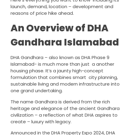
launch, demand, location – development and
reasons of price hike ahead.
An Overview of DHA
Gandhara Islamabad
DHA Gandhara – also known as DHA Phase 9
Islamabad- is much more than just a another
housing phase. It’s a jaunty high-concept
formulation that combines smart city planning,
sustainable living and modern infrastructure into
one grand undertaking.
The name Gandhara is derived from the rich
heritage and elegance of the ancient Gandhara
civilization – a reflection of what DHA aspires to
create – luxury with legacy.
Announced in the DHA Property Expo 2024, DHA