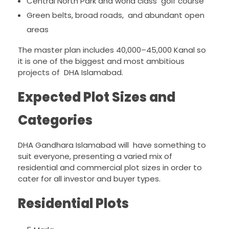
Central North Park and world class golf course
Green belts, broad roads, and abundant open
areas
The master plan includes 40,000–45,000 Kanal so
it is one of the biggest and most ambitious
projects of DHA Islamabad.
Expected Plot Sizes and
Categories
DHA Gandhara Islamabad will have something to
suit everyone, presenting a varied mix of
residential and commercial plot sizes in order to
cater for all investor and buyer types.
Residential Plots