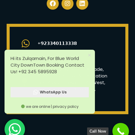
+𝟵𝟮𝟯𝟯𝟰𝟬𝟭𝟭𝟯𝟯𝟯𝟴
info@tazgroup.pk
Hi its Zulqarnain, For Blue World
City DownTown Booking Contact
Office No 208, Doosal Arcade,
Us! +92 345 5895928
Near 7th Avenue Metro Station
and Kulsum Hospital, 47 West,
Jinnah Avenue , Blue Area,
WhatsApp Us
Islamabad
we are online | privacy policy
Call Now