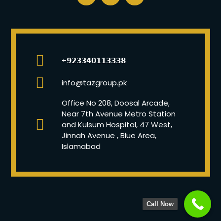
+𝟵𝟮𝟯𝟯𝟰𝟬𝟭𝟭𝟯𝟯𝟯𝟴
info@tazgroup.pk
Office No 208, Doosal Arcade,
Near 7th Avenue Metro Station
and Kulsum Hospital, 47 West,
Jinnah Avenue , Blue Area,
Islamabad
Call Now