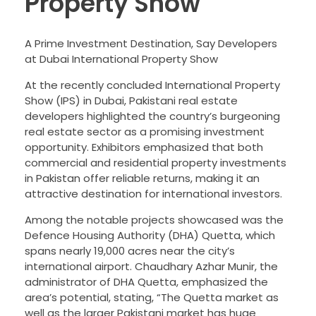
Property Show
A Prime Investment Destination, Say Developers
at Dubai International Property Show
At the recently concluded International Property
Show (IPS) in Dubai, Pakistani real estate
developers highlighted the country’s burgeoning
real estate sector as a promising investment
opportunity. Exhibitors emphasized that both
commercial and residential property investments
in Pakistan offer reliable returns, making it an
attractive destination for international investors.
Among the notable projects showcased was the
Defence Housing Authority (DHA) Quetta, which
spans nearly 19,000 acres near the city’s
international airport. Chaudhary Azhar Munir, the
administrator of DHA Quetta, emphasized the
area’s potential, stating, “The Quetta market as
well as the larger Pakistani market has huge