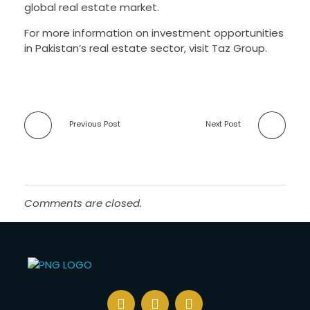
global real estate market.
For more information on investment opportunities
in Pakistan’s real estate sector, visit Taz Group.
Previous Post
Next Post
Comments are closed.