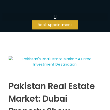
Book Appointment
Pakistan Real Estate
Market: Dubai