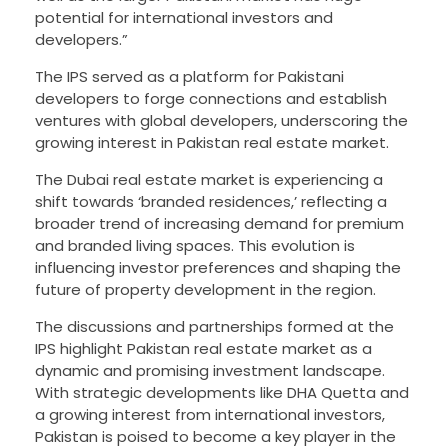
potential for international investors and
developers.”
The IPS served as a platform for Pakistani
developers to forge connections and establish
ventures with global developers, underscoring the
growing interest in Pakistan real estate market.
The Dubai real estate market is experiencing a
shift towards ‘branded residences,’ reflecting a
broader trend of increasing demand for premium
and branded living spaces. This evolution is
influencing investor preferences and shaping the
future of property development in the region.
The discussions and partnerships formed at the
IPS highlight Pakistan real estate market as a
dynamic and promising investment landscape.
With strategic developments like DHA Quetta and
a growing interest from international investors,
Pakistan is poised to become a key player in the