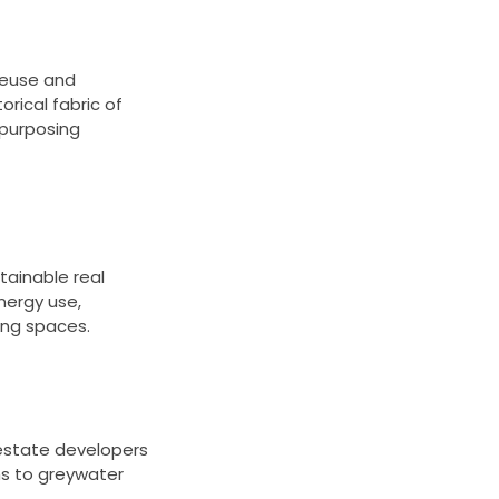
reuse and
rical fabric of
epurposing
tainable real
nergy use,
ving spaces.
 estate developers
ms to greywater