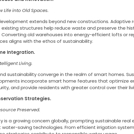
 Life into Old Spaces.
development extends beyond new constructions. Adaptive 
 existing structures help reduce waste and preserve the histo
Converting old warehouses into energy-efficient lofts or r
ces aligns with the ethos of sustainability.
me Integration.
telligent Living.
d sustainability converge in the realm of smart homes. Sus
opments incorporate smart home features that optimize e
ity, and provide residents with greater control over their li
servation Strategies.
esource Preserved.
y is a growing concern globally, prompting sustainable real
water-saving technologies. From efficient irrigation syste
ese strategies contribute to responsible water usage.