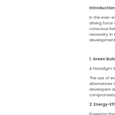
Introduction
In the ever-
driving force
conscious liv
necessity. In 
development, 
1. Green Buil
A
Paradigm Sh
T
he use of ec
alternatives 
developers a
compromising 
2. Energy-Ef
P
owering the