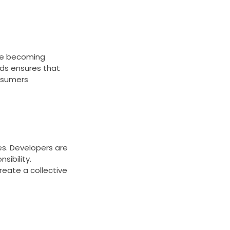
are becoming
rds ensures that
nsumers
s. Developers are
sibility.
reate a collective