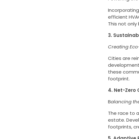
Incorporating
efficient HV
This not only
3. Sustainab
Creating Eco
Cities are re
developments.
these communi
footprint.
4. Net-Zero 
B
alancing th
The race to a
estate. Deve
footprints, 
5. Adaptive