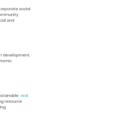
Corporate social
ommunity
ial and
an development.
onomic
 sustainable
real
ng resource
ing.