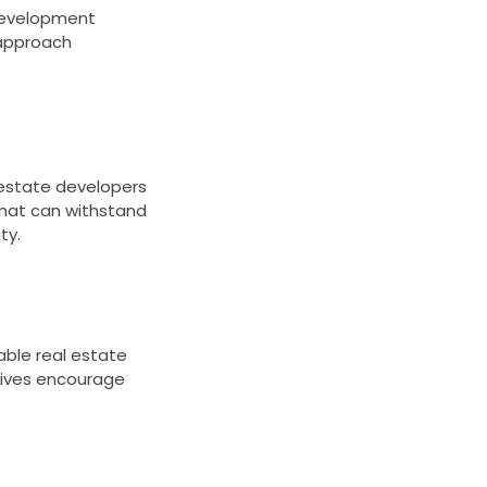
 development
 approach
estate developers
 that can withstand
ty.
able real estate
tives encourage