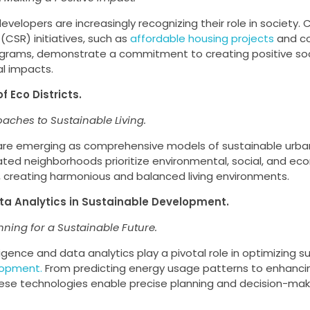
evelopers are increasingly recognizing their role in society. 
 (CSR) initiatives, such as
affordable housing projects
and c
grams, demonstrate a commitment to creating positive soc
l impacts.
of Eco Districts.
oaches to Sustainable Living.
s are emerging as comprehensive models of sustainable urb
ated neighborhoods prioritize environmental, social, and ec
y, creating harmonious and balanced living environments.
ata Analytics in Sustainable Development.
nning for a Sustainable Future.
elligence and data analytics play a pivotal role in optimizing
lopment.
From predicting energy usage patterns to enhanci
hese technologies enable precise planning and decision-mak