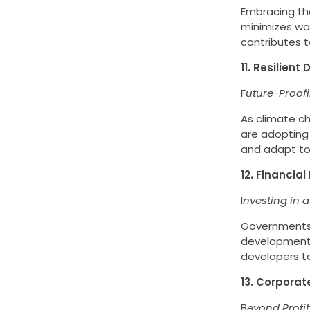
Embracing the
minimizes was
contributes t
11. Resilien
F
uture-Proof
As climate c
are adopting 
and adapt to 
12. Financial
I
nvesting in a
Governments a
development.
developers to
13. Corporate
B
eyond Profit