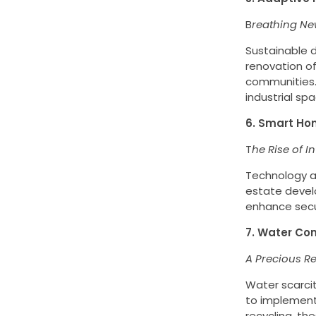
B
reathing New
Sustainable 
renovation of
communities. 
industrial spa
6. Smart Ho
T
he Rise of In
Technology an
estate devel
enhance secur
7. Water Con
A Precious R
Water scarcit
to implement 
recycling, th