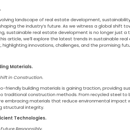
.
evolving landscape of real estate development, sustainabili
 shaping the industry’s future. As we witness a global shift 
ing, sustainable real estate development is no longer just a tr
this article, we’ll explore the latest trends in sustainable rea
highlighting innovations, challenges, and the promising futur
ding Materials.
ift in Construction.
o-friendly building materials is gaining traction, providing su
to traditional construction methods. From recycled steel t
re embracing materials that reduce environmental impact 
structural integrity.
ficient Technologies.
 Future Responsibly.