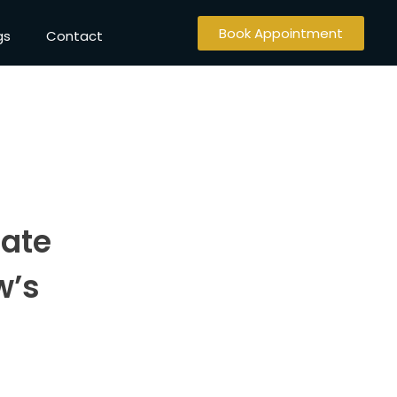
Book Appointment
gs
Contact
tate
w’s