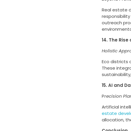
Real estate d
responsibility
outreach pro
environmenta
14. The Rise 
Holistic Appr
Eco district
These integr
sustainabilit
15. AI and D
P
recision Pla
Artificial int
estate deve
allocation, t
Conclusion.