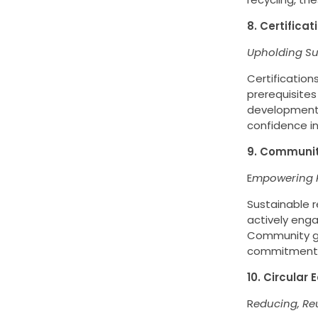
8. Certifica
Upholding Su
Certification
prerequisites
developments
confidence in
9. Communi
E
mpowering R
Sustainable 
actively enga
Community gar
commitment t
10. Circular
R
educing, Re