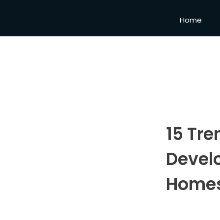
Home
15 Tre
Devel
Homes