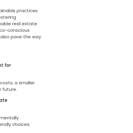
ainable practices
ostering
able real estate
eco-conscious
t also pave the way
t for
costs, a smaller
 future.
tate
nmentally
endly choices.