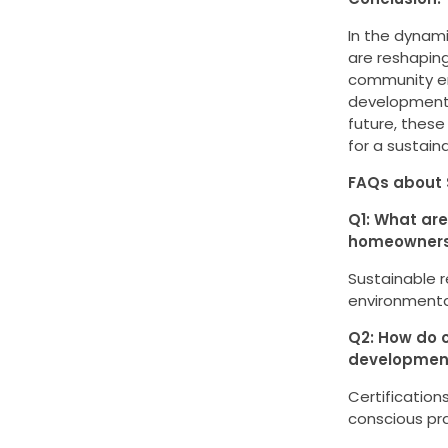
In the dynami
are reshaping
community en
development 
future, these
for a sustain
FAQs about 
Q1: What are
homeowner
Sustainable 
environmental
Q2: How do c
developmen
Certification
conscious pra