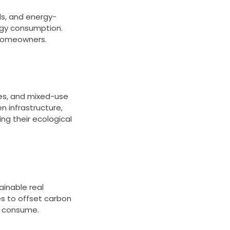
ds, and energy-
rgy consumption.
r homeowners.
ces, and mixed-use
n infrastructure,
ng their ecological
ainable real
s to offset carbon
y consume.