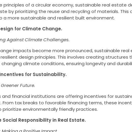
 principles of a circular economy, sustainable real estate
te by prioritizing the reuse and recycling of materials. This
o a more sustainable and resilient built environment.
t Design for Climate Change.
ing Against Climate Challenges.
hange impacts become more pronounced, sustainable real 
resilient design principles. This involves creating structures
changing climate conditions, ensuring longevity and durabili
 Incentives for Sustainability.
 Greener Future.
nd financial institutions are offering incentives for sustain
 From tax breaks to favorable financing terms, these incen
 prioritize environmentally friendly practices.
 Social Responsibility in Real Estate.
: Making a Positive Impact.