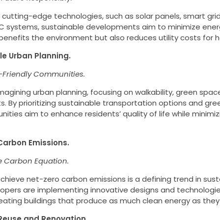
 cutting-edge technologies, such as solar panels, smart gri
AC systems, sustainable developments aim to minimize ene
 benefits the environment but also reduces utility costs fo
le Urban Planning.
-Friendly Communities.
imagining urban planning, focusing on walkability, green spa
 By prioritizing sustainable transportation options and gree
ties aim to enhance residents’ quality of life while minimizi
Carbon Emissions.
e Carbon Equation.
chieve net-zero carbon emissions is a defining trend in sust
lopers are implementing innovative designs and technologie
creating buildings that produce as much clean energy as the
 Reuse and Renovation.