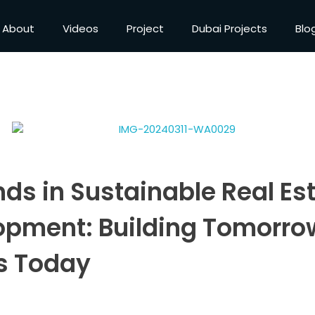
About
Videos
Project
Dubai Projects
Blo
nds in Sustainable Real Es
opment: Building Tomorro
 Today