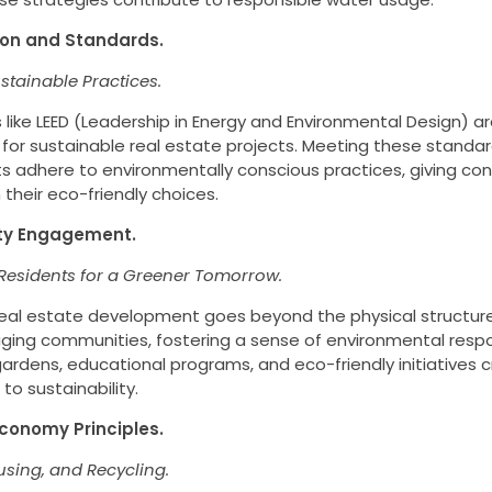
tion and Standards.
stainable Practices.
s like LEED (Leadership in Energy and Environmental Design) 
 for sustainable real estate projects. Meeting these standa
 adhere to environmentally conscious practices, giving co
 their eco-friendly choices.
ty Engagement.
esidents for a Greener Tomorrow.
real estate development goes beyond the physical structure
ging communities, fostering a sense of environmental respon
dens, educational programs, and eco-friendly initiatives c
o sustainability.
 Economy Principles.
using, and Recycling.