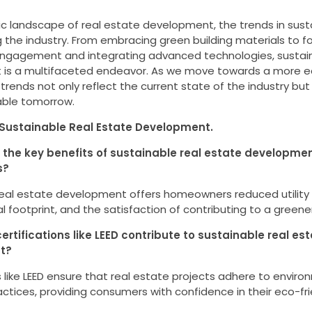
c landscape of real estate development, the trends in sust
 the industry. From embracing green building materials to f
gagement and integrating advanced technologies, sustain
is a multifaceted endeavor. As we move towards a more 
 trends not only reflect the current state of the industry bu
able tomorrow.
Sustainable Real Estate Development.
 the key benefits of sustainable real estate developmen
s?
real estate development offers homeowners reduced utility 
 footprint, and the satisfaction of contributing to a greener
ertifications like LEED contribute to sustainable real es
t?
s like LEED ensure that real estate projects adhere to enviro
ctices, providing consumers with confidence in their eco-fri