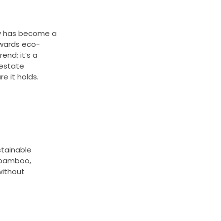
ty has become a
towards eco-
end; it’s a
l estate
e it holds.
stainable
o bamboo,
without