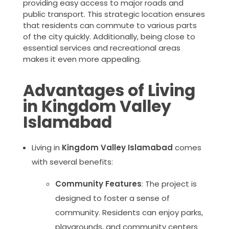
providing easy access to major roads and
public transport. This strategic location ensures
that residents can commute to various parts
of the city quickly. Additionally, being close to
essential services and recreational areas
makes it even more appealing.
Advantages of Living
in Kingdom Valley
Islamabad
Living in
Kingdom Valley Islamabad
comes
with several benefits:
Community Features
: The project is
designed to foster a sense of
community. Residents can enjoy parks,
playgrounds, and community centers