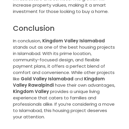
increase property values, making it a smart
investment for those looking to buy a home.
Conclusion
In conclusion,
Kingdom Valley Islamabad
stands out as one of the best housing projects
in Islamabad. With its prime location,
community-focused design, and flexible
payment plans, it offers a perfect blend of
comfort and convenience. While other projects
like
Gold Valley Islamabad
and
Kingdom
Valley Rawalpindi
have their own advantages,
Kingdom Valley
provides a unique living
experience that caters to families and
professionals alike. If you’re considering a move
to Islamabad, this housing project deserves
your attention.