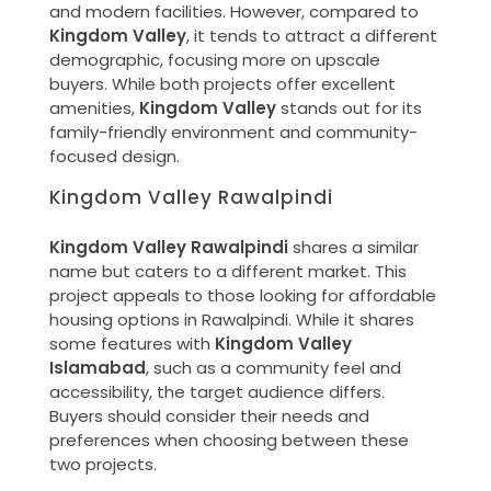
and modern facilities. However, compared to
Kingdom Valley
, it tends to attract a different
demographic, focusing more on upscale
buyers. While both projects offer excellent
amenities,
Kingdom Valley
stands out for its
family-friendly environment and community-
focused design.
Kingdom Valley Rawalpindi
Kingdom Valley Rawalpindi
shares a similar
name but caters to a different market. This
project appeals to those looking for affordable
housing options in Rawalpindi. While it shares
some features with
Kingdom Valley
Islamabad
, such as a community feel and
accessibility, the target audience differs.
Buyers should consider their needs and
preferences when choosing between these
two projects.