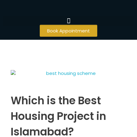
Book Appointment
Which is the Best
Housing Project in
Islamabad?