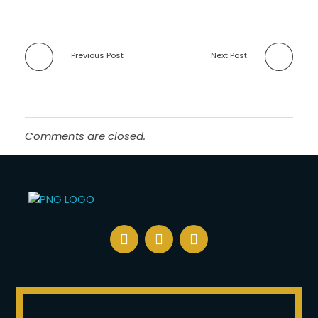
Previous Post
Next Post
Comments are closed.