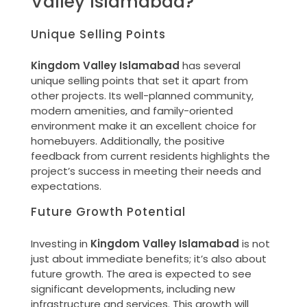
Valley Islamabad?
Unique Selling Points
Kingdom Valley Islamabad
has several
unique selling points that set it apart from
other projects. Its well-planned community,
modern amenities, and family-oriented
environment make it an excellent choice for
homebuyers. Additionally, the positive
feedback from current residents highlights the
project’s success in meeting their needs and
expectations.
Future Growth Potential
Investing in
Kingdom Valley Islamabad
is not
just about immediate benefits; it’s also about
future growth. The area is expected to see
significant developments, including new
infrastructure and services. This growth will