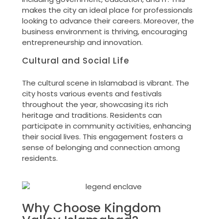
makes the city an ideal place for professionals
looking to advance their careers. Moreover, the
business environment is thriving, encouraging
entrepreneurship and innovation.
Cultural and Social Life
The cultural scene in Islamabad is vibrant. The
city hosts various events and festivals
throughout the year, showcasing its rich
heritage and traditions. Residents can
participate in community activities, enhancing
their social lives. This engagement fosters a
sense of belonging and connection among
residents.
Why Choose Kingdom