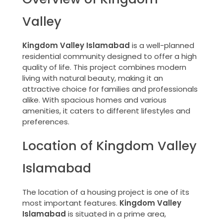
Valley
Kingdom Valley Islamabad
is a well-planned
residential community designed to offer a high
quality of life. This project combines modern
living with natural beauty, making it an
attractive choice for families and professionals
alike. With spacious homes and various
amenities, it caters to different lifestyles and
preferences.
Location of Kingdom Valley
Islamabad
The location of a housing project is one of its
most important features.
Kingdom Valley
Islamabad
is situated in a prime area,