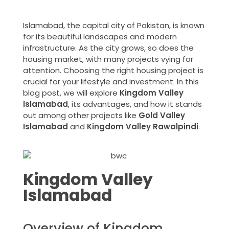
Islamabad, the capital city of Pakistan, is known
for its beautiful landscapes and modern
infrastructure. As the city grows, so does the
housing market, with many projects vying for
attention. Choosing the right housing project is
crucial for your lifestyle and investment. In this
blog post, we will explore
Kingdom Valley
Islamabad
, its advantages, and how it stands
out among other projects like
Gold Valley
Islamabad
and
Kingdom Valley Rawalpindi
.
Kingdom Valley
Islamabad
Overview of Kingdom