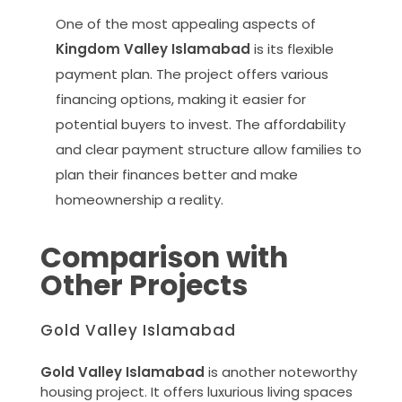
One of the most appealing aspects of
Kingdom Valley Islamabad
is its flexible
payment plan. The project offers various
financing options, making it easier for
potential buyers to invest. The affordability
and clear payment structure allow families to
plan their finances better and make
homeownership a reality.
Comparison with
Other Projects
Gold Valley Islamabad
Gold Valley Islamabad
is another noteworthy
housing project. It offers luxurious living spaces