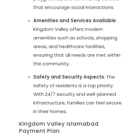
that encourage social interactions.
Amenities and Services Available
:
Kingdom Valley offers modern
amenities such as schools, shopping
areas, and healthcare facilities,
ensuring that all needs are met within
the community.
Safety and Security Aspects
: The
safety of residents is a top priority.
With 24/7 security and well-planned
infrastructure, families can feel secure
in their homes.
Kingdom Valley Islamabad
Payment Plan