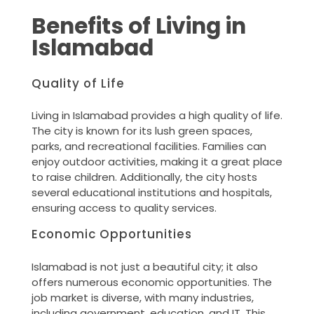
Benefits of Living in
Islamabad
Quality of Life
Living in Islamabad provides a high quality of life.
The city is known for its lush green spaces,
parks, and recreational facilities. Families can
enjoy outdoor activities, making it a great place
to raise children. Additionally, the city hosts
several educational institutions and hospitals,
ensuring access to quality services.
Economic Opportunities
Islamabad is not just a beautiful city; it also
offers numerous economic opportunities. The
job market is diverse, with many industries,
including government, education, and IT. This