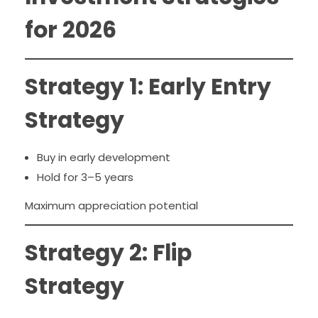
for 2026
Strategy 1: Early Entry
Strategy
Buy in early development
Hold for 3–5 years
Maximum appreciation potential
Strategy 2: Flip
Strategy