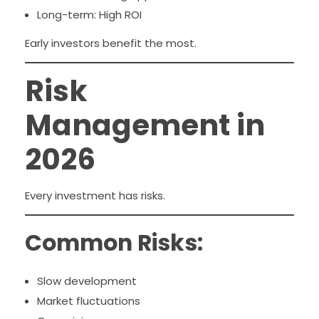
Long-term: High ROI
Early investors benefit the most.
Risk
Management in
2026
Every investment has risks.
Common Risks:
Slow development
Market fluctuations