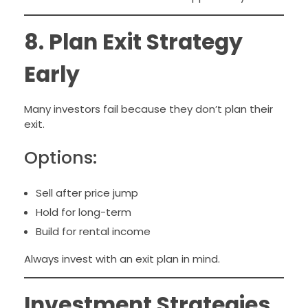
8. Plan Exit Strategy
Early
Many investors fail because they don’t plan their
exit.
Options:
Sell after price jump
Hold for long-term
Build for rental income
Always invest with an exit plan in mind.
Investment Strategies