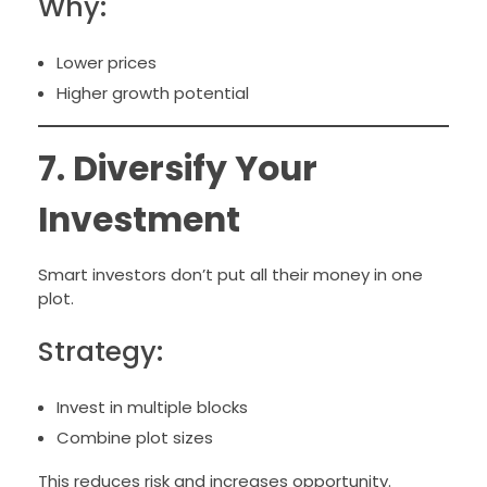
Why:
Lower prices
Higher growth potential
7. Diversify Your
Investment
Smart investors don’t put all their money in one
plot.
Strategy:
Invest in multiple blocks
Combine plot sizes
This reduces risk and increases opportunity.