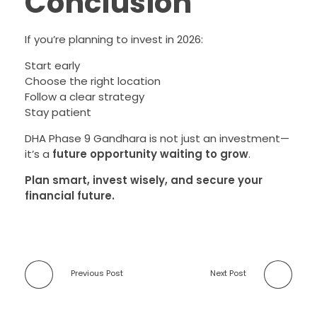
Conclusion
If you’re planning to invest in 2026:
Start early
Choose the right location
Follow a clear strategy
Stay patient
DHA Phase 9 Gandhara is not just an investment—
it’s a
future opportunity waiting to grow
.
Plan smart, invest wisely, and secure your
financial future.
Previous Post
Next Post