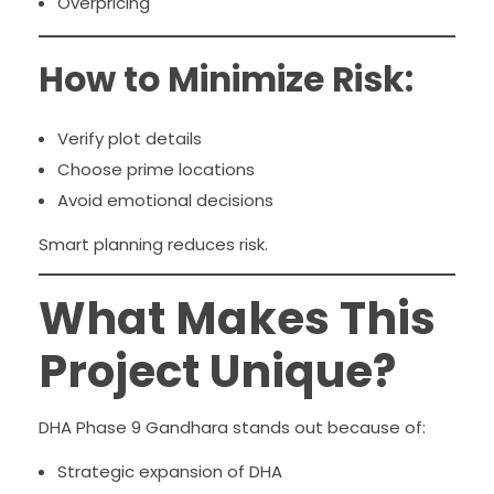
Overpricing
How to Minimize Risk:
Verify plot details
Choose prime locations
Avoid emotional decisions
Smart planning reduces risk.
What Makes This
Project Unique?
DHA Phase 9 Gandhara stands out because of:
Strategic expansion of DHA