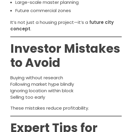
Large-scale master planning
Future commercial zones
It’s not just a housing project—it’s a
future city
concept
.
Investor Mistakes
to Avoid
Buying without research
Following market hype blindly
Ignoring location within block
Selling too early
These mistakes reduce profitability.
Expert Tips for