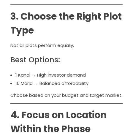
3. Choose the Right Plot
Type
Not all plots perform equally.
Best Options:
1 Kanal → High investor demand
10 Marla → Balanced affordability
Choose based on your budget and target market.
4. Focus on Location
Within the Phase