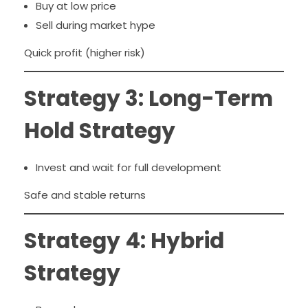
Buy at low price
Sell during market hype
Quick profit (higher risk)
Strategy 3: Long-Term
Hold Strategy
Invest and wait for full development
Safe and stable returns
Strategy 4: Hybrid
Strategy