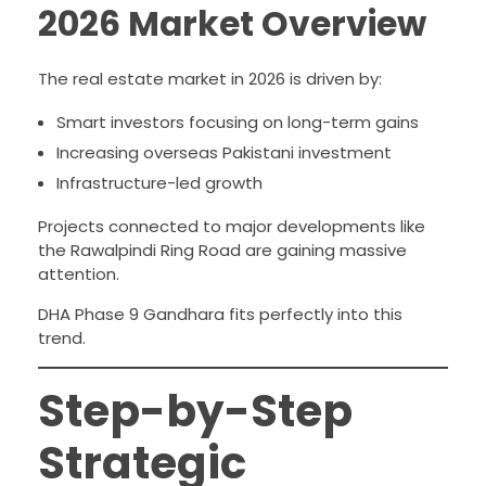
2026 Market Overview
The real estate market in 2026 is driven by:
Smart investors focusing on long-term gains
Increasing overseas Pakistani investment
Infrastructure-led growth
Projects connected to major developments like
the Rawalpindi Ring Road are gaining massive
attention.
DHA Phase 9 Gandhara fits perfectly into this
trend.
Step-by-Step
Strategic