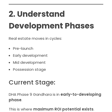
2. Understand
Development Phases
Real estate moves in cycles:
Pre-launch
Early development
Mid development
Possession stage
Current Stage:
DHA Phase 9 Gandhara is in
early-to-developing
phase
.
This is where
maximum ROI potential exists
.