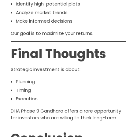
Identify high-potential plots
Analyze market trends
Make informed decisions
Our goal is to maximize your returns.
Final Thoughts
Strategic investment is about:
Planning
Timing
Execution
DHA Phase 9 Gandhara offers a rare opportunity
for investors who are willing to think long-term.