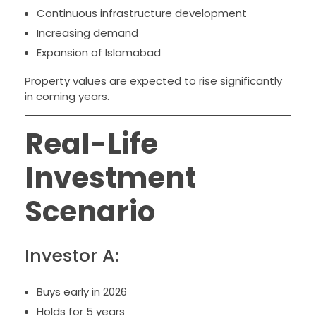
Continuous infrastructure development
Increasing demand
Expansion of Islamabad
Property values are expected to rise significantly
in coming years.
Real-Life
Investment
Scenario
Investor A:
Buys early in 2026
Holds for 5 years