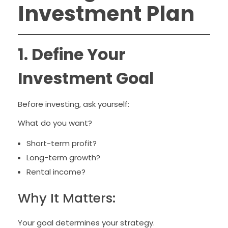
Investment Plan
1. Define Your
Investment Goal
Before investing, ask yourself:
What do you want?
Short-term profit?
Long-term growth?
Rental income?
Why It Matters:
Your goal determines your strategy.