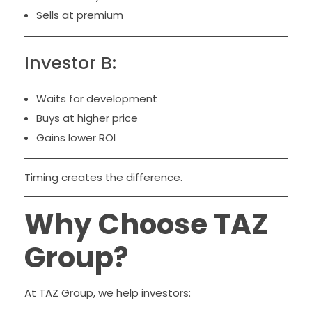
Sells at premium
Investor B:
Waits for development
Buys at higher price
Gains lower ROI
Timing creates the difference.
Why Choose TAZ
Group?
At TAZ Group, we help investors: