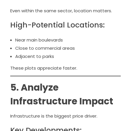
Even within the same sector, location matters.
High-Potential Locations:
Near main boulevards
Close to commercial areas
Adjacent to parks
These plots appreciate faster.
5. Analyze
Infrastructure Impact
Infrastructure is the biggest price driver.
Key Developments: