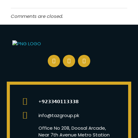
Comments are closed.
+𝟵𝟮𝟯𝟯𝟰𝟬𝟭𝟭𝟯𝟯𝟯𝟴
info@tazgroup.pk
Office No 208, Doosal Arcade,
Near 7th Avenue Metro Station