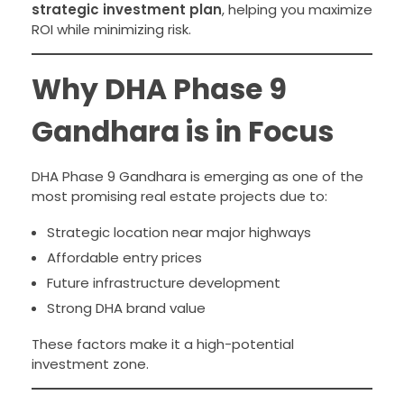
strategic investment plan
, helping you maximize
ROI while minimizing risk.
Why DHA Phase 9
Gandhara is in Focus
DHA Phase 9 Gandhara is emerging as one of the
most promising real estate projects due to:
Strategic location near major highways
Affordable entry prices
Future infrastructure development
Strong DHA brand value
These factors make it a high-potential
investment zone.