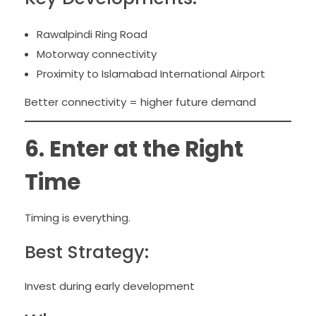
Rawalpindi Ring Road
Motorway connectivity
Proximity to Islamabad International Airport
Better connectivity = higher future demand
6. Enter at the Right
Time
Timing is everything.
Best Strategy:
Invest during early development