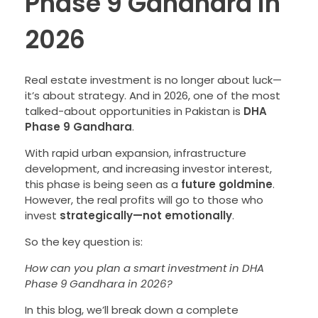
Phase 9 Gandhara in
2026
Real estate investment is no longer about luck—
it’s about strategy. And in 2026, one of the most
talked-about opportunities in Pakistan is
DHA
Phase 9 Gandhara
.
With rapid urban expansion, infrastructure
development, and increasing investor interest,
this phase is being seen as a
future goldmine
.
However, the real profits will go to those who
invest
strategically—not emotionally
.
So the key question is:
How can you plan a smart investment in DHA
Phase 9 Gandhara in 2026?
In this blog, we’ll break down a complete