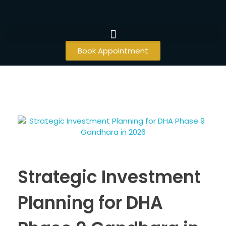
Book Appointment
Strategic Investment
Planning for DHA