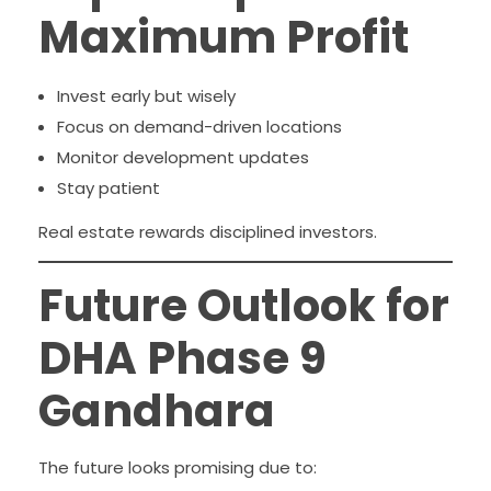
Maximum Profit
Invest early but wisely
Focus on demand-driven locations
Monitor development updates
Stay patient
Real estate rewards disciplined investors.
Future Outlook for
DHA Phase 9
Gandhara
The future looks promising due to: