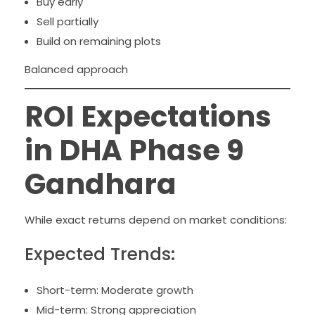
Buy early
Sell partially
Build on remaining plots
Balanced approach
ROI Expectations
in DHA Phase 9
Gandhara
While exact returns depend on market conditions:
Expected Trends:
Short-term: Moderate growth
Mid-term: Strong appreciation